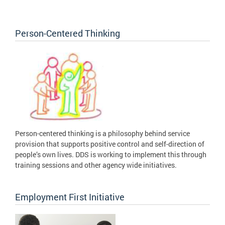
Person-Centered Thinking
Person-centered thinking is a philosophy behind service
provision that supports positive control and self-direction of
people’s own lives. DDS is working to implement this through
training sessions and other agency wide initiatives.
Employment First Initiative