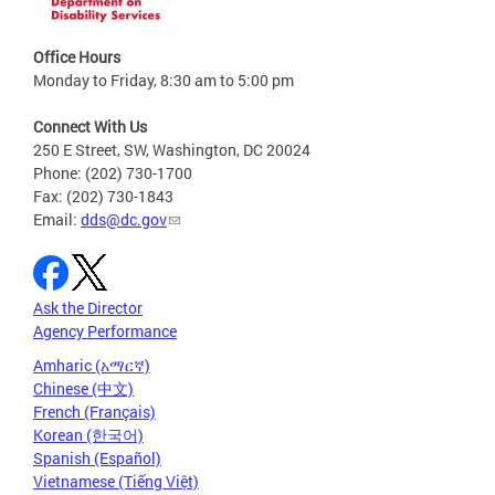
Office Hours
Monday to Friday, 8:30 am to 5:00 pm
Connect With Us
250 E Street, SW, Washington, DC 20024
Phone: (202) 730-1700
Fax: (202) 730-1843
Email:
dds@dc.gov
Ask the Director
Agency Performance
Amharic (አማርኛ)
Chinese (中文)
French (Français)
Korean (한국어)
Spanish (Español)
Vietnamese (Tiếng Việt)