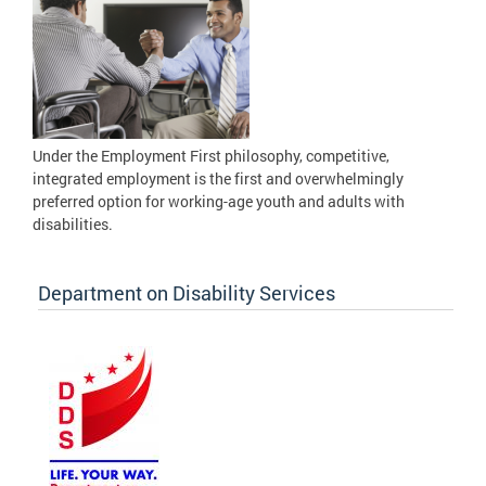
Under the Employment First philosophy, competitive,
integrated employment is the first and overwhelmingly
preferred option for working-age youth and adults with
disabilities.
Department on Disability Services