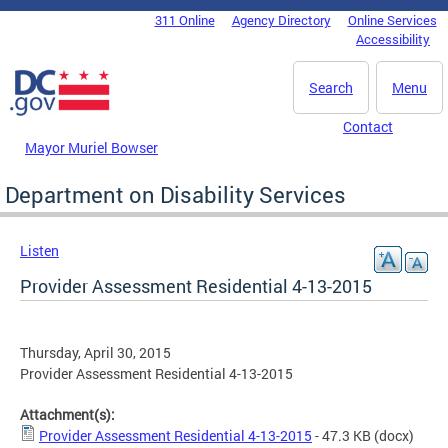
Skip to main content
311 Online
Agency Directory
Online Services
DC Agency Top Menu
Accessibility
Search
Menu
Contact
Mayor Muriel Bowser
Department on Disability Services
Listen
Provider Assessment Residential 4-13-2015
Thursday, April 30, 2015
Provider Assessment Residential 4-13-2015
Attachment(s):
Provider Assessment Residential 4-13-2015
- 47.3 KB
(docx)