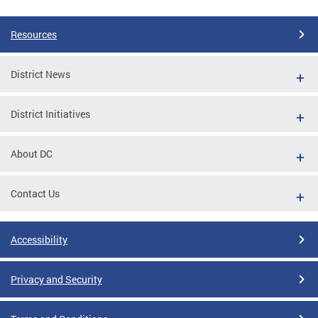
Resources
District News
District Initiatives
About DC
Contact Us
Accessibility
Privacy and Security