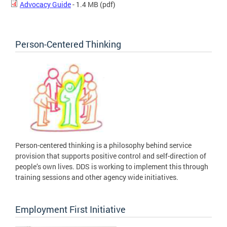
Advocacy Guide
- 1.4 MB
(pdf)
Person-Centered Thinking
Person-centered thinking is a philosophy behind service
provision that supports positive control and self-direction of
people’s own lives. DDS is working to implement this through
training sessions and other agency wide initiatives.
Employment First Initiative