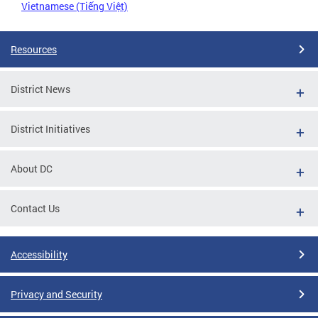
Vietnamese (Tiếng Việt)
Resources
District News
District Initiatives
About DC
Contact Us
Accessibility
Privacy and Security