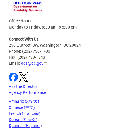
Office Hours
Monday to Friday, 8:30 am to 5:00 pm
Connect With Us
250 E Street, SW, Washington, DC 20024
Phone: (202) 730-1700
Fax: (202) 730-1843
Email:
dds@dc.gov
Ask the Director
Agency Performance
Amharic (አማርኛ)
Chinese (中文)
French (Français)
Korean (한국어)
Spanish (Español)