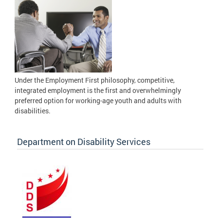
Under the Employment First philosophy, competitive,
integrated employment is the first and overwhelmingly
preferred option for working-age youth and adults with
disabilities.
Department on Disability Services