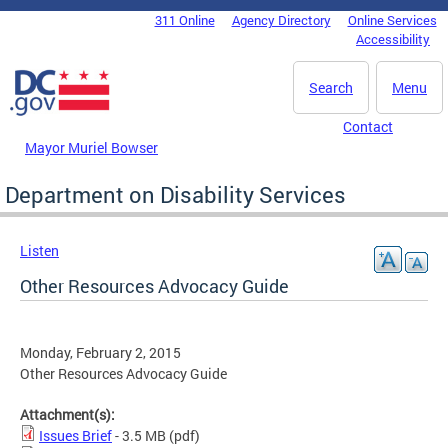
Skip to main content
311 Online
Agency Directory
Online Services
DC Agency Top Menu
Accessibility
Search
Menu
Contact
Mayor Muriel Bowser
Department on Disability Services
Listen
Other Resources Advocacy Guide
Monday, February 2, 2015
Other Resources Advocacy Guide
Attachment(s):
Issues Brief
- 3.5 MB
(pdf)