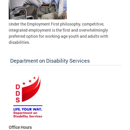
Under the Employment First philosophy, competitive,
integrated employment is the first and overwhelmingly
preferred option for working-age youth and adults with
disabilities.
Department on Disability Services
Office Hours