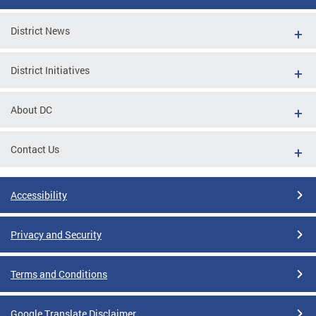
District News
District Initiatives
About DC
Contact Us
Accessibility
Privacy and Security
Terms and Conditions
Google Translate Disclaimer