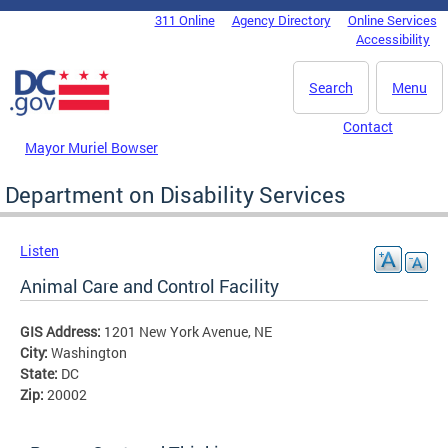
Skip to main content
311 Online
Agency Directory
Online Services
DC Agency Top Menu
Accessibility
Search
Menu
Contact
Mayor Muriel Bowser
Department on Disability Services
Listen
Animal Care and Control Facility
GIS Address:
1201 New York Avenue, NE
City:
Washington
State:
DC
Zip:
20002