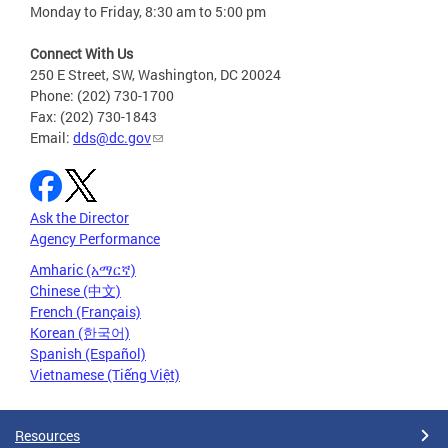
Monday to Friday, 8:30 am to 5:00 pm
Connect With Us
250 E Street, SW, Washington, DC 20024
Phone: (202) 730-1700
Fax: (202) 730-1843
Email:
dds@dc.gov
Ask the Director
Agency Performance
Amharic (አማርኛ)
Chinese (中文)
French (Français)
Korean (한국어)
Spanish (Español)
Vietnamese (Tiếng Việt)
Resources