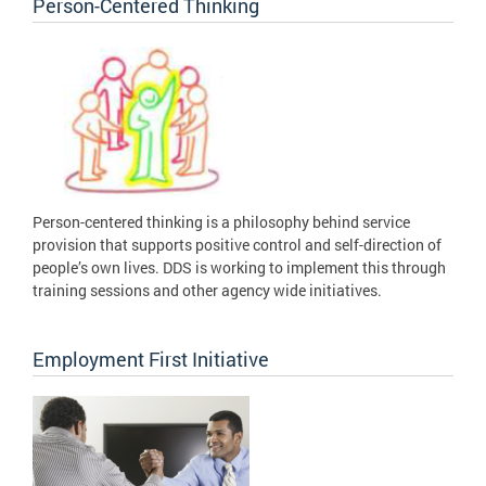
Person-Centered Thinking
Person-centered thinking is a philosophy behind service
provision that supports positive control and self-direction of
people’s own lives. DDS is working to implement this through
training sessions and other agency wide initiatives.
Employment First Initiative