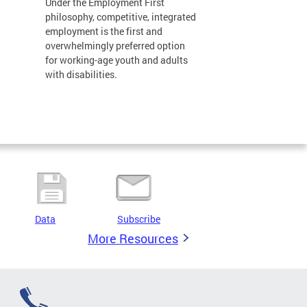
Under the Employment First
philosophy, competitive, integrated
employment is the first and
overwhelmingly preferred option
for working-age youth and adults
with disabilities.
Data
Subscribe
More Resources