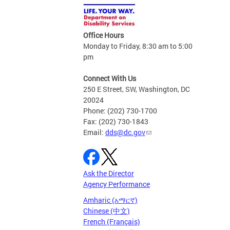
Office Hours
Monday to Friday, 8:30 am to 5:00
pm
Connect With Us
250 E Street, SW, Washington, DC
20024
Phone: (202) 730-1700
Fax: (202) 730-1843
Email:
dds@dc.gov
Ask the Director
Agency Performance
Amharic (አማርኛ)
Chinese (中文)
French (Français)