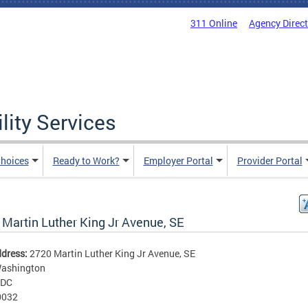
311 Online
Agency Direc
lity Services
hoices
Ready to Work?
Employer Portal
Provider Portal
 Martin Luther King Jr Avenue, SE
ddress:
2720 Martin Luther King Jr Avenue, SE
ashington
DC
0032