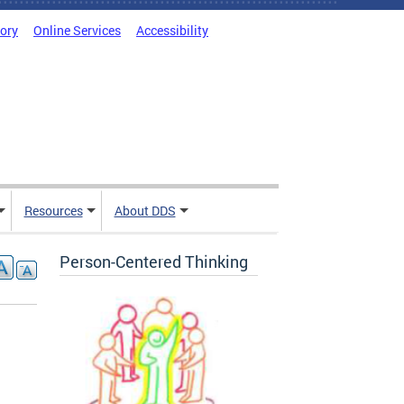
tory
Online Services
Accessibility
Resources
About DDS
Person-Centered Thinking