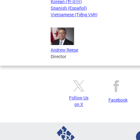
Korean (한국어)
Spanish (Español)
Vietnamese (Tiếng Việt)
Andrew Reese
Director
Follow Us
Facebook
on X