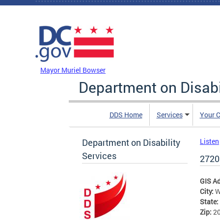
Skip to main content
DC Agency Top Menu
Mayor Muriel Bowser
Department on Disabi
DDS Home
Services
Your C
Department on Disability
Listen
Services
2720
GIS A
City:
W
State:
Zip:
2