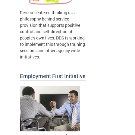
Person-centered thinking is a
philosophy behind service
provision that supports positive
control and self-direction of
people’s own lives. DDS is working
to implement this through training
sessions and other agency wide
initiatives.
Employment First Initiative