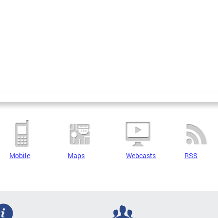
Mobile
Maps
Webcasts
RSS