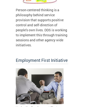
Person-centered thinking is a
philosophy behind service
provision that supports positive
control and self-direction of
people’s own lives. DDS is working
to implement this through training
sessions and other agency wide
initiatives.
Employment First Initiative