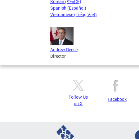
Korean (한국어)
Spanish (Español)
Vietnamese (Tiếng Việt)
Andrew Reese
Director
Follow Us
Facebook
on X