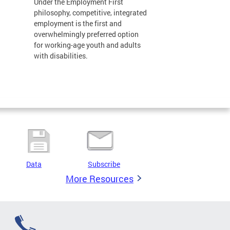
Under the Employment First
philosophy, competitive, integrated
employment is the first and
overwhelmingly preferred option
for working-age youth and adults
with disabilities.
Data
Subscribe
More Resources