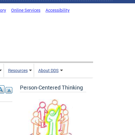
tory
Online Services
Accessibility
Resources
About DDS
Person-Centered Thinking