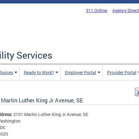
311 Online
Agency Direc
lity Services
hoices
Ready to Work?
Employer Portal
Provider Portal
 Martin Luther King Jr Avenue, SE
ddress:
2101 Martin Luther King Jr Avenue, SE
ashington
DC
0020