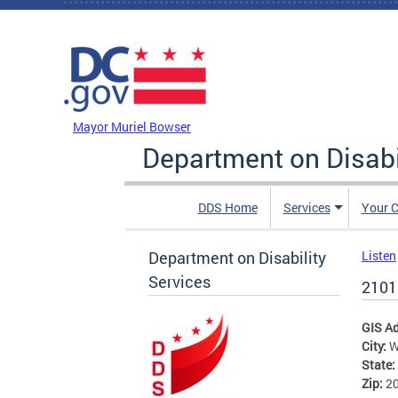
Skip to main content
DC Agency Top Menu
Mayor Muriel Bowser
Department on Disabi
DDS Home
Services
Your C
Department on Disability
Listen
Services
2101
GIS A
City:
W
State:
Zip:
2