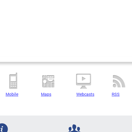
Mobile
Maps
Webcasts
RSS