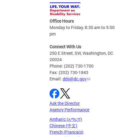
Office Hours
Monday to Friday, 8:30 am to 5:00
pm
Connect With Us
250 E Street, SW, Washington, DC
20024
Phone: (202) 730-1700
Fax: (202) 730-1843
Email:
dds@dc.gov
Ask the Director
Agency Performance
Amharic (አማርኛ)
Chinese (中文)
French (Français)