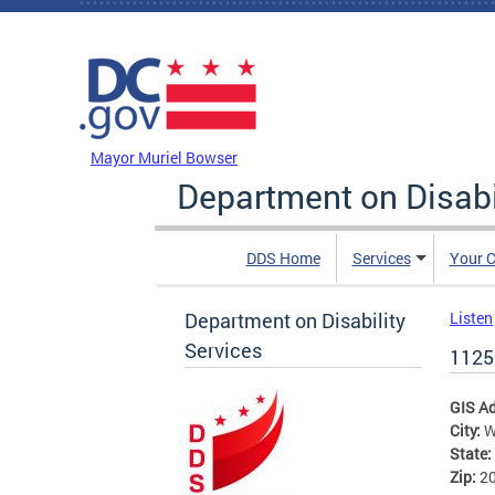
Skip to main content
DC Agency Top Menu
Mayor Muriel Bowser
Department on Disabi
DDS Home
Services
Your C
Department on Disability
Listen
Services
1125
GIS A
City:
W
State:
Zip:
2