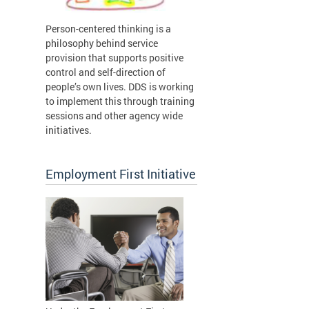
Person-centered thinking is a
philosophy behind service
provision that supports positive
control and self-direction of
people’s own lives. DDS is working
to implement this through training
sessions and other agency wide
initiatives.
Employment First Initiative