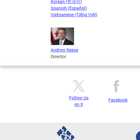
Korean (한국어)
Spanish (Español)
Vietnamese (Tiếng Việt)
Andrew Reese
Director
Follow Us
Facebook
on X