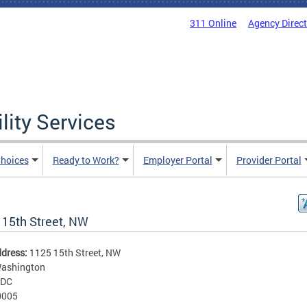
311 Online
Agency Direc
lity Services
hoices
Ready to Work?
Employer Portal
Provider Portal
 15th Street, NW
ddress:
1125 15th Street, NW
ashington
DC
0005