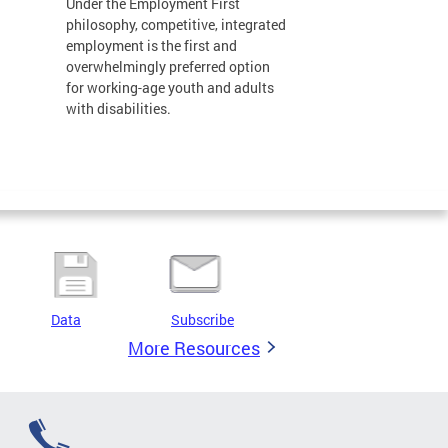
Under the Employment First
philosophy, competitive, integrated
employment is the first and
overwhelmingly preferred option
for working-age youth and adults
with disabilities.
Data
Subscribe
More Resources