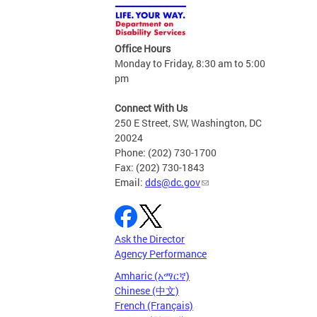
Office Hours
Monday to Friday, 8:30 am to 5:00
pm
Connect With Us
250 E Street, SW, Washington, DC
20024
Phone: (202) 730-1700
Fax: (202) 730-1843
Email:
dds@dc.gov
Ask the Director
Agency Performance
Amharic (አማርኛ)
Chinese (中文)
French (Français)