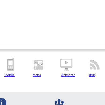
Mobile
Maps
Webcasts
RSS