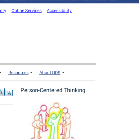
tory
Online Services
Accessibility
Resources
About DDS
Person-Centered Thinking