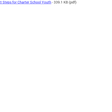
t Steps for Charter School Youth
- 339.1 KB
(pdf)