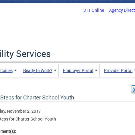
311 Online
Agency Direc
lity Services
hoices
Ready to Work?
Employer Portal
Provider Portal
Steps for Charter School Youth
ay, November 2, 2017
teps for Charter School Youth
hment(s):