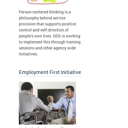
Person-centered thinking is a
philosophy behind service
provision that supports positive
control and self-direction of
people’s own lives. DDS is working
to implement this through training
sessions and other agency wide
initiatives.
Employment First Initiative