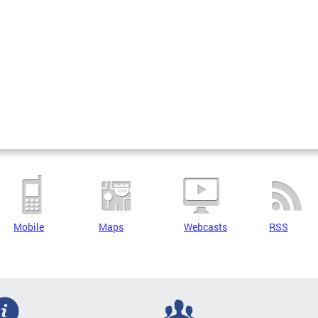
Mobile
Maps
Webcasts
RSS