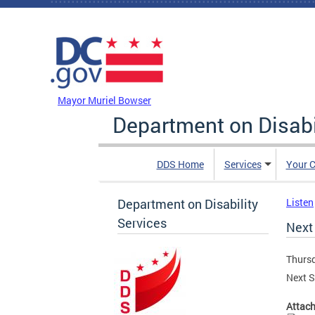
Skip to main content
DC Agency Top Menu
Mayor Muriel Bowser
Department on Disabi
DDS Home
Services
Your C
Department on Disability
Listen
Services
Next 
Thursd
Next S
Attac