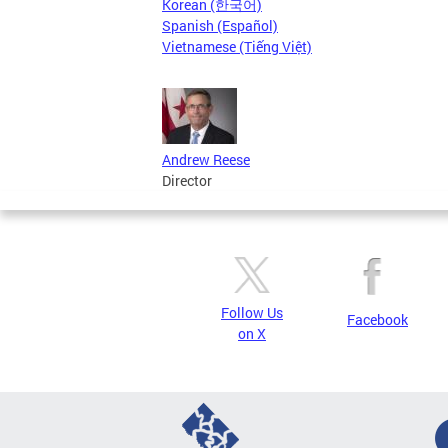
Korean (한국어)
Spanish (Español)
Vietnamese (Tiếng Việt)
Andrew Reese
Director
Follow Us
Facebook
on X