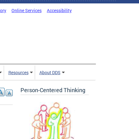
tory
Online Services
Accessibility
Resources
About DDS
Person-Centered Thinking