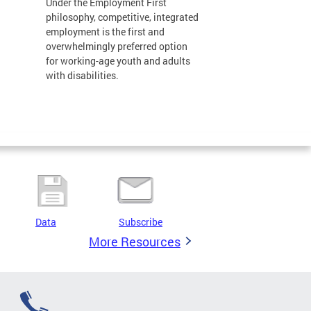
Under the Employment First
philosophy, competitive, integrated
employment is the first and
overwhelmingly preferred option
for working-age youth and adults
with disabilities.
Data
Subscribe
More Resources