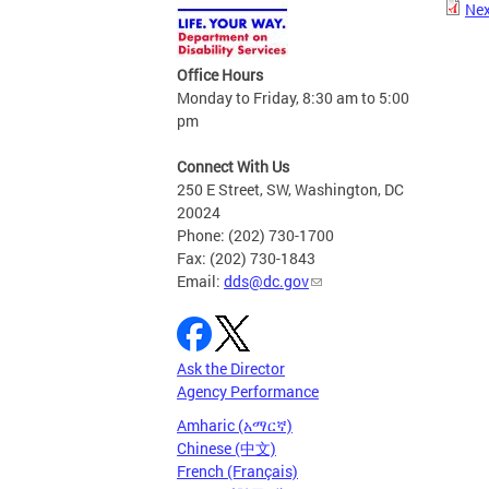
Nex
Office Hours
Monday to Friday, 8:30 am to 5:00
pm
Connect With Us
250 E Street, SW, Washington, DC
20024
Phone: (202) 730-1700
Fax: (202) 730-1843
Email:
dds@dc.gov
Ask the Director
Agency Performance
Amharic (አማርኛ)
Chinese (中文)
French (Français)