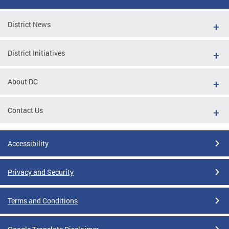
District News
District Initiatives
About DC
Contact Us
Accessibility
Privacy and Security
Terms and Conditions