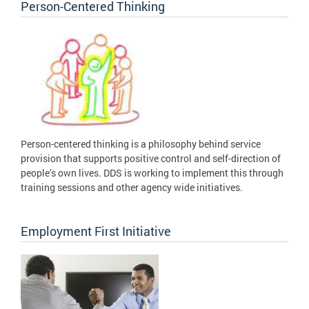
Person-Centered Thinking
Person-centered thinking is a philosophy behind service
provision that supports positive control and self-direction of
people’s own lives. DDS is working to implement this through
training sessions and other agency wide initiatives.
Employment First Initiative