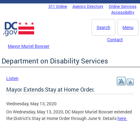
Skip to main content
311 Online
Agency Directory
Online Services
DC Agency Top Menu
Accessibility
Search
Menu
Contact
Mayor Muriel Bowser
Department on Disability Services
Listen
Mayor Extends Stay at Home Order.
Wednesday, May 13, 2020
On Wednesday, May 13, 2020, DC Mayor Muriel Bowser extended
the District’s Stay at Home Order through June 9. Details
here.