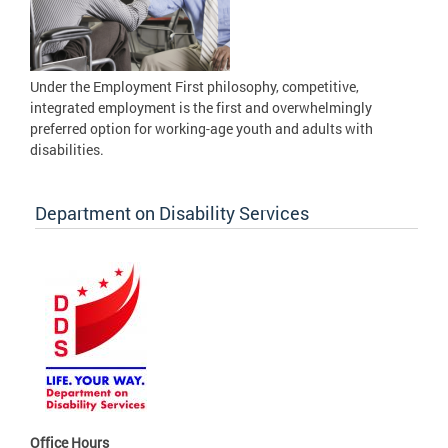
Under the Employment First philosophy, competitive,
integrated employment is the first and overwhelmingly
preferred option for working-age youth and adults with
disabilities.
Department on Disability Services
Office Hours