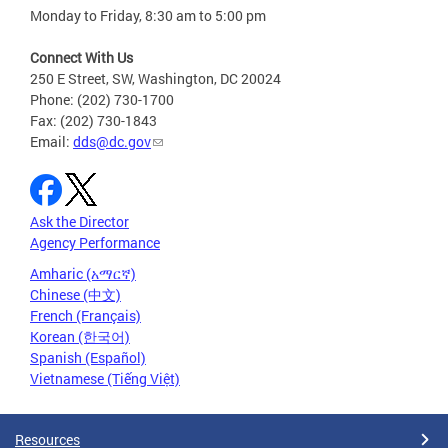
Monday to Friday, 8:30 am to 5:00 pm
Connect With Us
250 E Street, SW, Washington, DC 20024
Phone: (202) 730-1700
Fax: (202) 730-1843
Email:
dds@dc.gov
Ask the Director
Agency Performance
Amharic (አማርኛ)
Chinese (中文)
French (Français)
Korean (한국어)
Spanish (Español)
Vietnamese (Tiếng Việt)
Resources