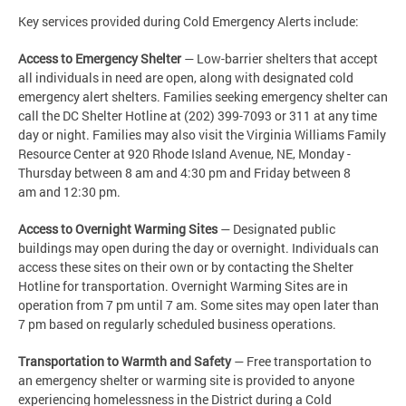
Key services provided during Cold Emergency Alerts include:
Access to Emergency Shelter
— Low-barrier shelters that accept
all individuals in need are open, along with designated cold
emergency alert shelters. Families seeking emergency shelter can
call the DC Shelter Hotline at (202) 399-7093 or 311 at any time
day or night. Families may also visit the Virginia Williams Family
Resource Center at 920 Rhode Island Avenue, NE, Monday -
Thursday between 8 am and 4:30 pm and Friday between 8
am and 12:30 pm.
Access to Overnight Warming Sites
— Designated public
buildings may open during the day or overnight. Individuals can
access these sites on their own or by contacting the Shelter
Hotline for transportation. Overnight Warming Sites are in
operation from 7 pm until 7 am. Some sites may open later than
7 pm based on regularly scheduled business operations.
Transportation to Warmth and Safety
— Free transportation to
an emergency shelter or warming site is provided to anyone
experiencing homelessness in the District during a Cold