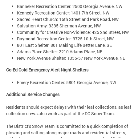
Banneker Recreation Center: 2500 Georgia Avenue, NW
Kennedy Recreation Center: 1401 7th Street, NW
Sacred Heart Church: 16th Street and Park Road, NW
Salvation Army: 3335 Sherman Avenue, NW
Community for Creative Non-Violence: 425 2nd Street, NW
Raymond Recreation Center: 3725 10th Street, NW
801 East Shelter: 801 Making Life Better Lane, SE
Adams Place Shelter: 2210 Adams Place, NE
New York Avenue Shelter: 1355-57 New York Avenue, NE
Co-Ed Cold Emergency Alert Night Shelters
Emery Recreation Center: 5801 Georgia Avenue, NW
Additional Service Changes
Residents should expect delays with their leaf collections, as leaf
collection crews also work as part of the DC Snow Team.
The District’s Snow Team is committed to a quick completion of
plowing and salting along major roads and residential streets,