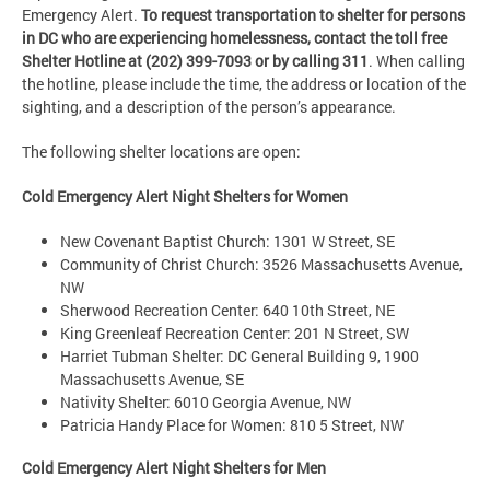
Emergency Alert.
To request transportation to shelter for persons
in DC who are experiencing homelessness,
contact the toll free
Shelter Hotline at (202) 399-7093 or by calling 311
. When calling
the hotline, please include the time, the address or location of the
sighting, and a description of the person’s appearance.
The following shelter locations are open:
Cold Emergency Alert Night Shelters for Women
New Covenant Baptist Church: 1301 W Street, SE
Community of Christ Church: 3526 Massachusetts Avenue,
NW
Sherwood Recreation Center: 640 10th Street, NE
King Greenleaf Recreation Center: 201 N Street, SW
Harriet Tubman Shelter: DC General Building 9, 1900
Massachusetts Avenue, SE
Nativity Shelter: 6010 Georgia Avenue, NW
Patricia Handy Place for Women: 810 5 Street, NW
Cold Emergency Alert Night Shelters for Men