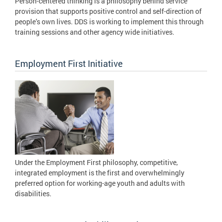
Person-centered thinking is a philosophy behind service
provision that supports positive control and self-direction of
people’s own lives. DDS is working to implement this through
training sessions and other agency wide initiatives.
Employment First Initiative
Under the Employment First philosophy, competitive,
integrated employment is the first and overwhelmingly
preferred option for working-age youth and adults with
disabilities.