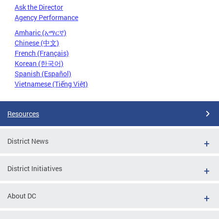
Ask the Director
Agency Performance
Amharic (አማርኛ)
Chinese (中文)
French (Français)
Korean (한국어)
Spanish (Español)
Vietnamese (Tiếng Việt)
Resources
District News
District Initiatives
About DC