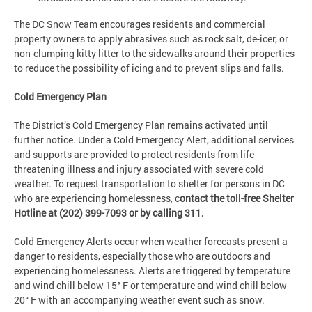
The DC Snow Team encourages residents and commercial
property owners to apply abrasives such as rock salt, de-icer, or
non-clumping kitty litter to the sidewalks around their properties
to reduce the possibility of icing and to prevent slips and falls.
Cold Emergency Plan
The District’s Cold Emergency Plan remains activated until
further notice. Under a Cold Emergency Alert, additional services
and supports are provided to protect residents from life-
threatening illness and injury associated with severe cold
weather. To request transportation to shelter for persons in DC
who are experiencing homelessness, c
ontact the toll-free Shelter
Hotline at (202) 399-7093 or by calling 311.
Cold Emergency Alerts occur when weather forecasts present a
danger to residents, especially those who are outdoors and
experiencing homelessness. Alerts are triggered by temperature
and wind chill below 15° F or temperature and wind chill below
20° F with an accompanying weather event such as snow.