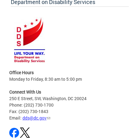
Department on Disability Services
Office Hours
Monday to Friday, 8:30 am to 5:00 pm
Connect With Us
250 E Street, SW, Washington, DC 20024
Phone: (202) 730-1700
Fax: (202) 730-1843
Email:
dds@dc.gov