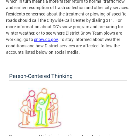
which in turn means a more faster return to normal traffic flow
and earlier resumption of trash collection and other city services.
Residents concerned about the treatment or plowing of specific
roads should call the Citywide Call Center by dialing 311. For
more information about DC’s snow program and preparing for
winter weather, or to see where District Snow Team plows are
working, go to
snow.dc.gov
. To stay informed about weather
conditions and how District services are affected, follow the
accounts listed below on social media.
Person-Centered Thinking