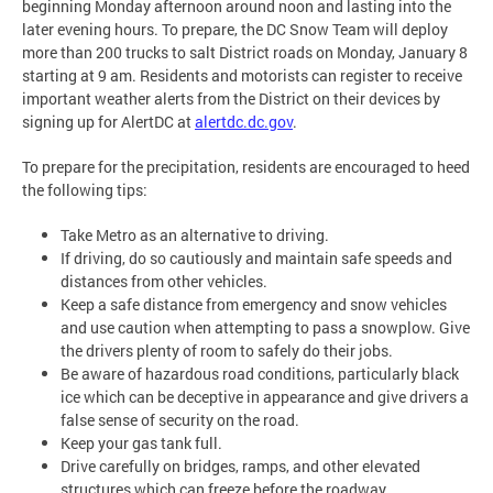
beginning Monday afternoon around noon and lasting into the
later evening hours. To prepare, the DC Snow Team will deploy
more than 200 trucks to salt District roads on Monday, January 8
starting at 9 am. Residents and motorists can register to receive
important weather alerts from the District on their devices by
signing up for AlertDC at
alertdc.dc.gov
.
To prepare for the precipitation, residents are encouraged to heed
the following tips:
Take Metro as an alternative to driving.
If driving, do so cautiously and maintain safe speeds and
distances from other vehicles.
Keep a safe distance from emergency and snow vehicles
and use caution when attempting to pass a snowplow. Give
the drivers plenty of room to safely do their jobs.
Be aware of hazardous road conditions, particularly black
ice which can be deceptive in appearance and give drivers a
false sense of security on the road.
Keep your gas tank full.
Drive carefully on bridges, ramps, and other elevated
structures which can freeze before the roadway.