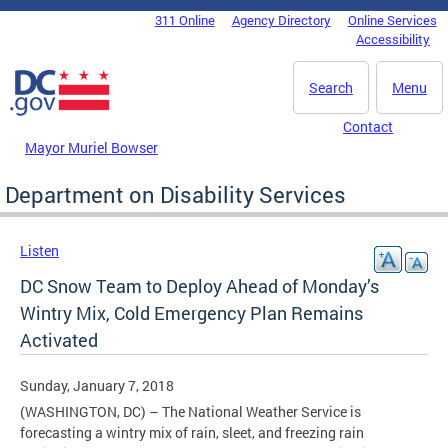
Skip to main content
311 Online
Agency Directory
Online Services
DC Agency Top Menu
Accessibility
Search
Menu
Contact
Mayor Muriel Bowser
Department on Disability Services
Listen
DC Snow Team to Deploy Ahead of Monday’s
Wintry Mix, Cold Emergency Plan Remains
Activated
Sunday, January 7, 2018
(WASHINGTON, DC) – The National Weather Service is
forecasting a wintry mix of rain, sleet, and freezing rain