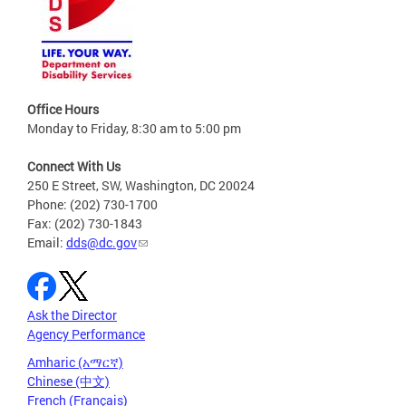
Office Hours
Monday to Friday, 8:30 am to 5:00 pm
Connect With Us
250 E Street, SW, Washington, DC 20024
Phone: (202) 730-1700
Fax: (202) 730-1843
Email:
dds@dc.gov
Ask the Director
Agency Performance
Amharic (አማርኛ)
Chinese (中文)
French (Français)