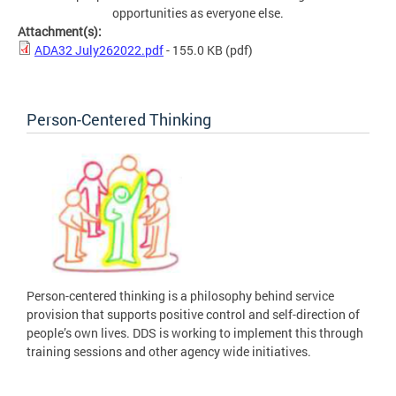
opportunities as everyone else.
Attachment(s):
ADA32 July262022.pdf
- 155.0 KB
(pdf)
Person-Centered Thinking
Person-centered thinking is a philosophy behind service
provision that supports positive control and self-direction of
people’s own lives. DDS is working to implement this through
training sessions and other agency wide initiatives.