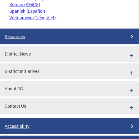
Korean (한국어)
Spanish (Español)
Vietnamese (Tiếng Việt)
Resources
District News
District Initiatives
About DC
Contact Us
Accessibility