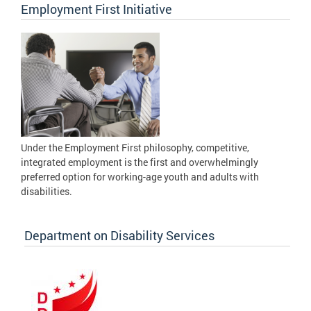
Employment First Initiative
Under the Employment First philosophy, competitive,
integrated employment is the first and overwhelmingly
preferred option for working-age youth and adults with
disabilities.
Department on Disability Services