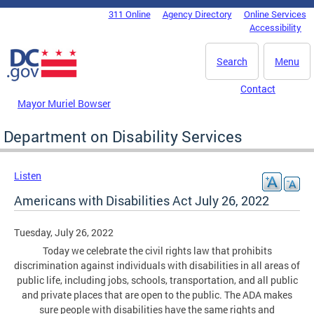
Skip to main content
311 Online
Agency Directory
Online Services
DC Agency Top Menu
Accessibility
Search
Menu
Contact
Mayor Muriel Bowser
Department on Disability Services
Listen
Americans with Disabilities Act July 26, 2022
Tuesday, July 26, 2022
Today we celebrate the civil rights law that prohibits
discrimination against individuals with disabilities in all areas of
public life, including jobs, schools, transportation, and all public
and private places that are open to the public. The ADA makes
sure people with disabilities have the same rights and