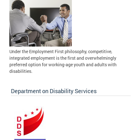
Under the Employment First philosophy, competitive,
integrated employment is the first and overwhelmingly
preferred option for working-age youth and adults with
disabilities.
Department on Disability Services