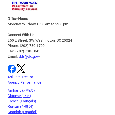
Office Hours
Monday to Friday, 8:30 am to 5:00 pm
Connect With Us
250 E Street, SW, Washington, DC 20024
Phone: (202) 730-1700
Fax: (202) 730-1843
Email:
dds@dc.gov
Ask the Director
Agency Performance
Amharic (አማርኛ)
Chinese (中文)
French (Français)
Korean (한국어)
Spanish (Español)