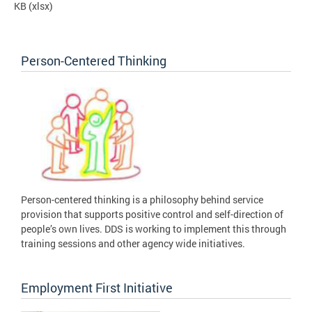
KB
(xlsx)
Person-Centered Thinking
Person-centered thinking is a philosophy behind service
provision that supports positive control and self-direction of
people’s own lives. DDS is working to implement this through
training sessions and other agency wide initiatives.
Employment First Initiative