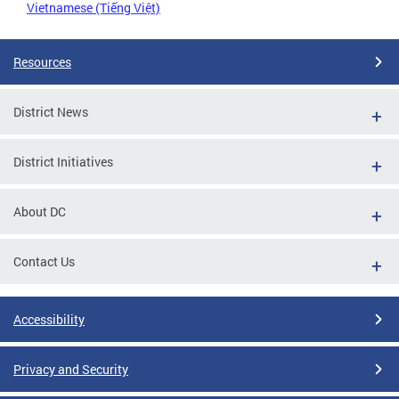
Vietnamese (Tiếng Việt)
Resources
District News
District Initiatives
About DC
Contact Us
Accessibility
Privacy and Security