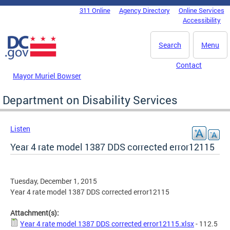
Skip to main content
311 Online
Agency Directory
Online Services
DC Agency Top Menu
Accessibility
Search
Menu
Contact
Mayor Muriel Bowser
Department on Disability Services
Listen
Year 4 rate model 1387 DDS corrected error12115
Tuesday, December 1, 2015
Year 4 rate model 1387 DDS corrected error12115
Attachment(s):
Year 4 rate model 1387 DDS corrected error12115.xlsx
- 112.5