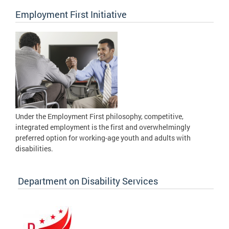
Employment First Initiative
Under the Employment First philosophy, competitive,
integrated employment is the first and overwhelmingly
preferred option for working-age youth and adults with
disabilities.
Department on Disability Services