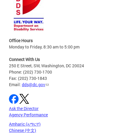
Office Hours
Monday to Friday, 8:30 am to 5:00 pm
Connect With Us
250 E Street, SW, Washington, DC 20024
Phone: (202) 730-1700
Fax: (202) 730-1843
Email:
dds@dc.gov
Ask the Director
Agency Performance
Amharic (አማርኛ)
Chinese (中文)