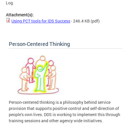
Log.
Attachment(s):
Using PCT tools for IDS Success
- 246.4 KB
(pdf)
Person-Centered Thinking
Person-centered thinking is a philosophy behind service
provision that supports positive control and self-direction of
people’s own lives. DDS is working to implement this through
training sessions and other agency wide initiatives.