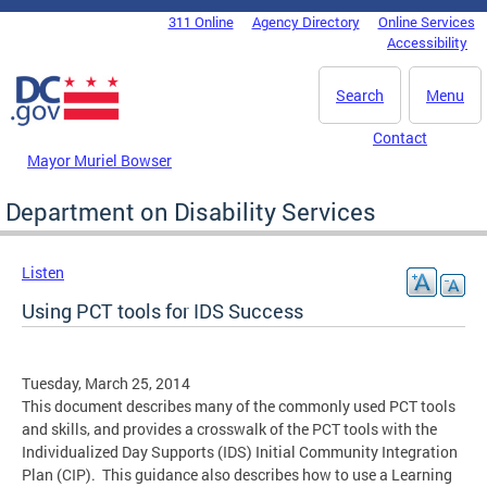
Skip to main content
311 Online
Agency Directory
Online Services
DC Agency Top Menu
Accessibility
Search
Menu
Contact
Mayor Muriel Bowser
Department on Disability Services
Listen
Using PCT tools for IDS Success
Tuesday, March 25, 2014
This document describes many of the commonly used PCT tools
and skills, and provides a crosswalk of the PCT tools with the
Individualized Day Supports (IDS) Initial Community Integration
Plan (CIP). This guidance also describes how to use a Learning