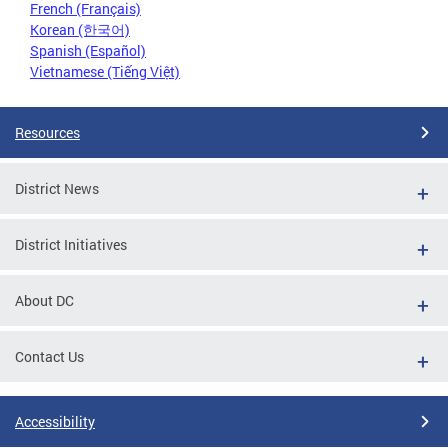
French (Français)
Korean (한국어)
Spanish (Español)
Vietnamese (Tiếng Việt)
Resources
District News
District Initiatives
About DC
Contact Us
Accessibility