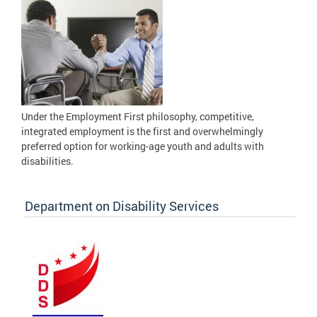
Under the Employment First philosophy, competitive,
integrated employment is the first and overwhelmingly
preferred option for working-age youth and adults with
disabilities.
Department on Disability Services