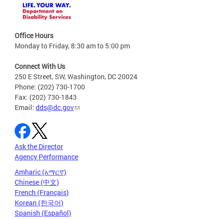
Office Hours
Monday to Friday, 8:30 am to 5:00 pm
Connect With Us
250 E Street, SW, Washington, DC 20024
Phone: (202) 730-1700
Fax: (202) 730-1843
Email:
dds@dc.gov
Ask the Director
Agency Performance
Amharic (አማርኛ)
Chinese (中文)
French (Français)
Korean (한국어)
Spanish (Español)