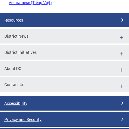
Vietnamese (Tiếng Việt)
Resources
District News
District Initiatives
About DC
Contact Us
Accessibility
Privacy and Security