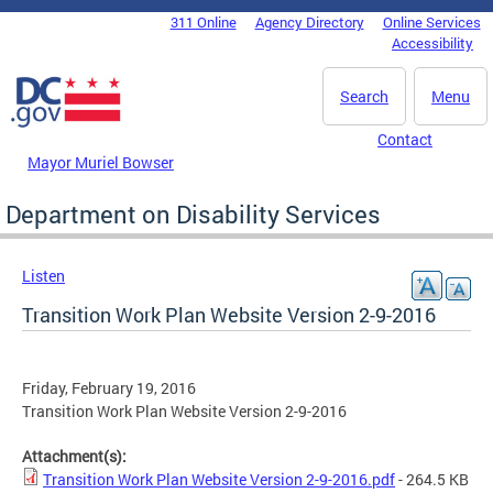
Skip to main content
311 Online
Agency Directory
Online Services
DC Agency Top Menu
Accessibility
Search
Menu
Contact
Mayor Muriel Bowser
Department on Disability Services
Listen
Transition Work Plan Website Version 2-9-2016
Friday, February 19, 2016
Transition Work Plan Website Version 2-9-2016
Attachment(s):
Transition Work Plan Website Version 2-9-2016.pdf
- 264.5 KB