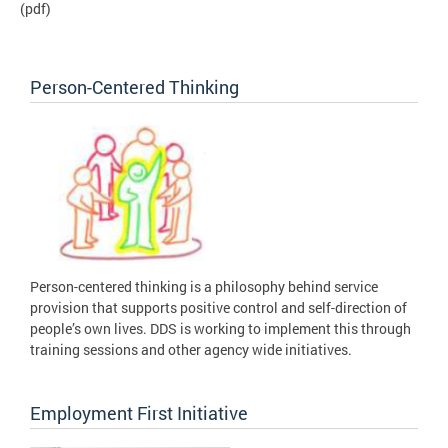
(pdf)
Person-Centered Thinking
Person-centered thinking is a philosophy behind service
provision that supports positive control and self-direction of
people’s own lives. DDS is working to implement this through
training sessions and other agency wide initiatives.
Employment First Initiative