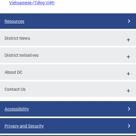
Vietnamese (Tiếng Việt)
Resources
District News
District Initiatives
About DC
Contact Us
Accessibility
Privacy and Security