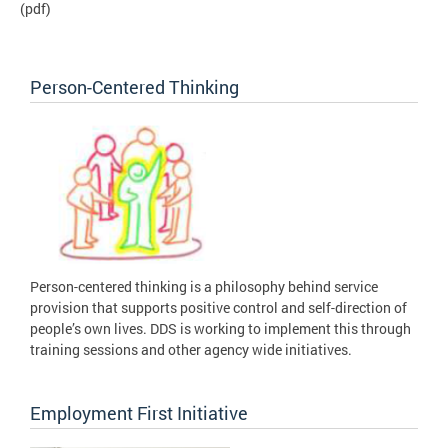
(pdf)
Person-Centered Thinking
Person-centered thinking is a philosophy behind service
provision that supports positive control and self-direction of
people’s own lives. DDS is working to implement this through
training sessions and other agency wide initiatives.
Employment First Initiative