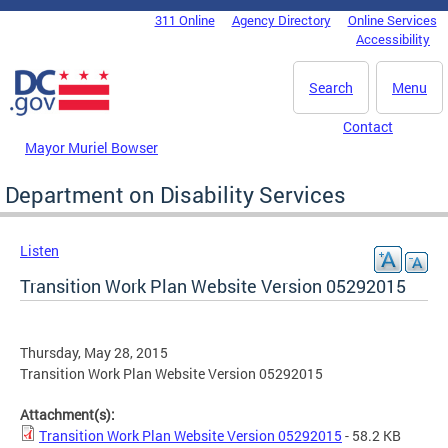
Skip to main content
311 Online
Agency Directory
Online Services
DC Agency Top Menu
Accessibility
Search
Menu
Contact
Mayor Muriel Bowser
Department on Disability Services
Listen
Transition Work Plan Website Version 05292015
Thursday, May 28, 2015
Transition Work Plan Website Version 05292015
Attachment(s):
Transition Work Plan Website Version 05292015
- 58.2 KB