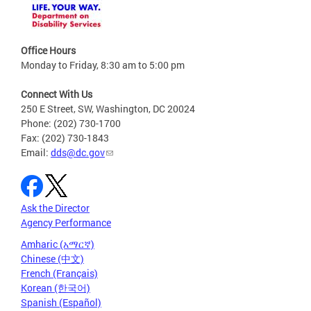
Office Hours
Monday to Friday, 8:30 am to 5:00 pm
Connect With Us
250 E Street, SW, Washington, DC 20024
Phone: (202) 730-1700
Fax: (202) 730-1843
Email:
dds@dc.gov
Ask the Director
Agency Performance
Amharic (አማርኛ)
Chinese (中文)
French (Français)
Korean (한국어)
Spanish (Español)