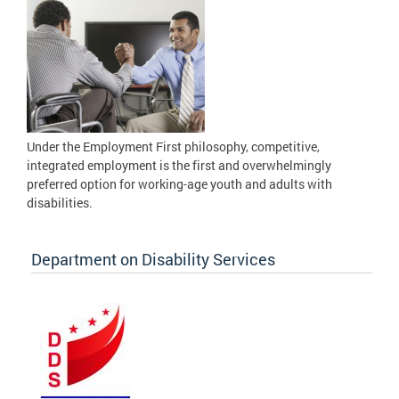
Under the Employment First philosophy, competitive,
integrated employment is the first and overwhelmingly
preferred option for working-age youth and adults with
disabilities.
Department on Disability Services