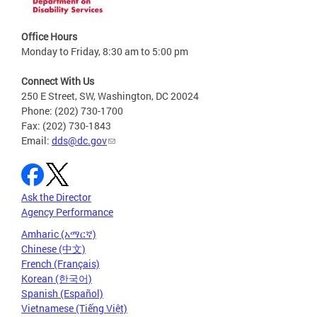
Office Hours
Monday to Friday, 8:30 am to 5:00 pm
Connect With Us
250 E Street, SW, Washington, DC 20024
Phone: (202) 730-1700
Fax: (202) 730-1843
Email:
dds@dc.gov
Ask the Director
Agency Performance
Amharic (አማርኛ)
Chinese (中文)
French (Français)
Korean (한국어)
Spanish (Español)
Vietnamese (Tiếng Việt)