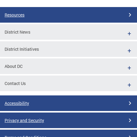
Resources
District News
District Initiatives
About DC
Contact Us
Accessibility
Privacy and Security