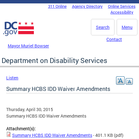
Skip to main content
311 Online
Agency Directory
Online Services
DC Agency Top Menu
Accessibility
Search
Menu
Contact
Mayor Muriel Bowser
Department on Disability Services
Listen
Summary HCBS IDD Waiver Amendments
Thursday, April 30, 2015
Summary HCBS IDD Waiver Amendments
Attachment(s):
Summary HCBS IDD Waiver Amendments
- 401.1 KB
(pdf)