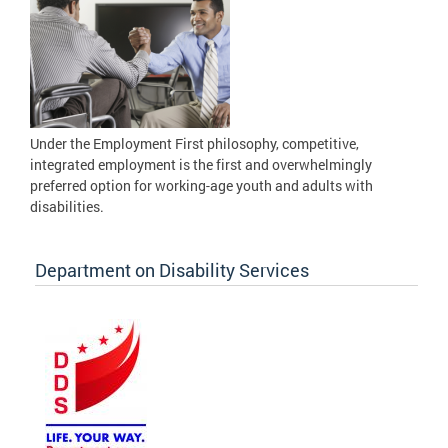
Under the Employment First philosophy, competitive,
integrated employment is the first and overwhelmingly
preferred option for working-age youth and adults with
disabilities.
Department on Disability Services