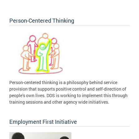
Person-Centered Thinking
Person-centered thinking is a philosophy behind service
provision that supports positive control and self-direction of
people’s own lives. DDS is working to implement this through
training sessions and other agency wide initiatives.
Employment First Initiative