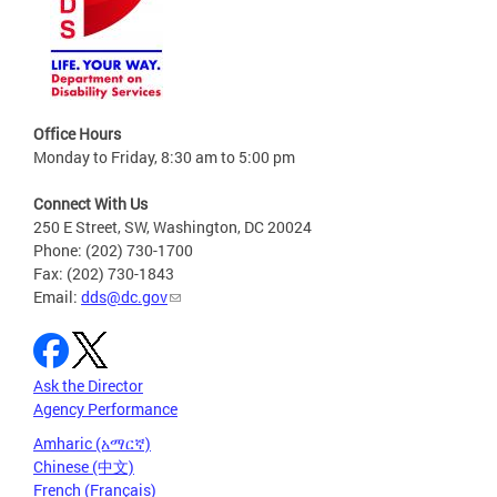
Office Hours
Monday to Friday, 8:30 am to 5:00 pm
Connect With Us
250 E Street, SW, Washington, DC 20024
Phone: (202) 730-1700
Fax: (202) 730-1843
Email:
dds@dc.gov
Ask the Director
Agency Performance
Amharic (አማርኛ)
Chinese (中文)
French (Français)