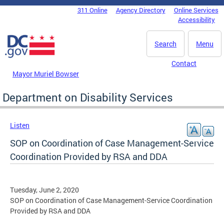
Skip to main content
311 Online
Agency Directory
Online Services
DC Agency Top Menu
Accessibility
Search
Menu
Contact
Mayor Muriel Bowser
Department on Disability Services
Listen
SOP on Coordination of Case Management-Service
Coordination Provided by RSA and DDA
Tuesday, June 2, 2020
SOP on Coordination of Case Management-Service Coordination
Provided by RSA and DDA