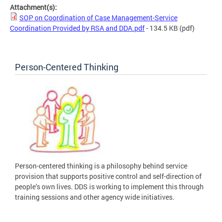
Attachment(s):
SOP on Coordination of Case Management-Service
Coordination Provided by RSA and DDA.pdf
- 134.5 KB
(pdf)
Person-Centered Thinking
Person-centered thinking is a philosophy behind service
provision that supports positive control and self-direction of
people’s own lives. DDS is working to implement this through
training sessions and other agency wide initiatives.