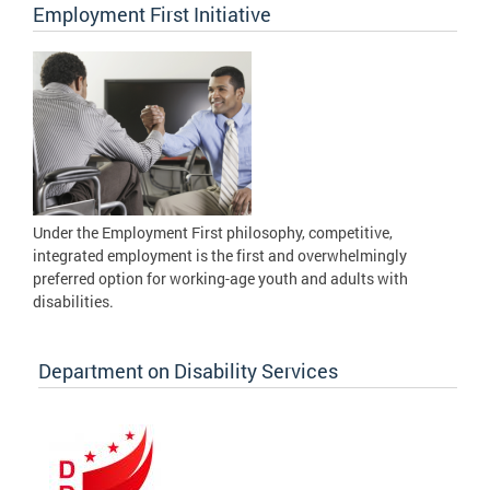
Employment First Initiative
Under the Employment First philosophy, competitive,
integrated employment is the first and overwhelmingly
preferred option for working-age youth and adults with
disabilities.
Department on Disability Services