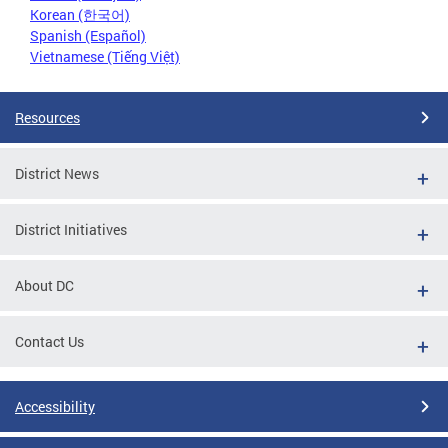
Korean (한국어)
Spanish (Español)
Vietnamese (Tiếng Việt)
Resources
District News
District Initiatives
About DC
Contact Us
Accessibility