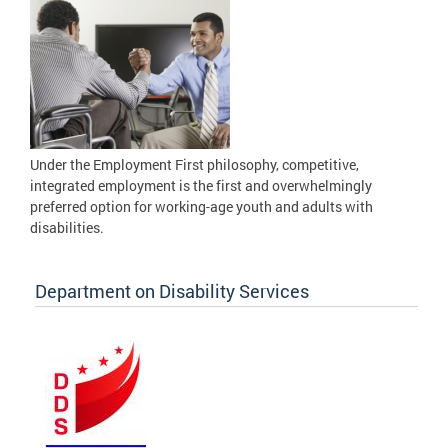
Under the Employment First philosophy, competitive,
integrated employment is the first and overwhelmingly
preferred option for working-age youth and adults with
disabilities.
Department on Disability Services