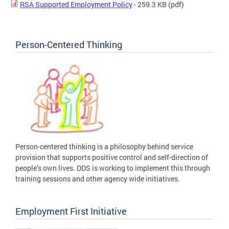
RSA Supported Employment Policy
- 259.3 KB
(pdf)
Person-Centered Thinking
Person-centered thinking is a philosophy behind service
provision that supports positive control and self-direction of
people’s own lives. DDS is working to implement this through
training sessions and other agency wide initiatives.
Employment First Initiative