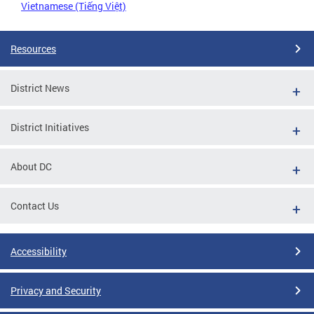
Vietnamese (Tiếng Việt)
Resources
District News
District Initiatives
About DC
Contact Us
Accessibility
Privacy and Security