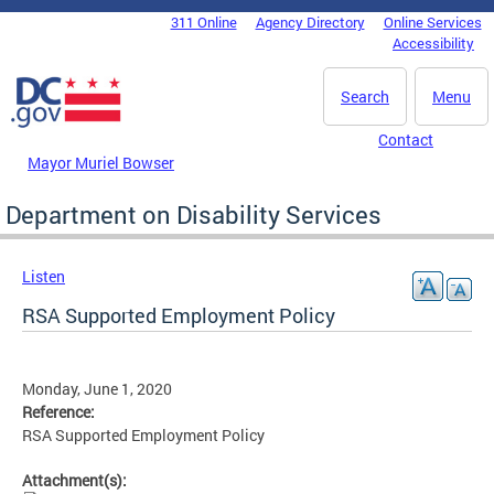
Skip to main content
311 Online
Agency Directory
Online Services
DC Agency Top Menu
Accessibility
Search
Menu
Contact
Mayor Muriel Bowser
Department on Disability Services
Listen
RSA Supported Employment Policy
Monday, June 1, 2020
Reference:
RSA Supported Employment Policy
Attachment(s):