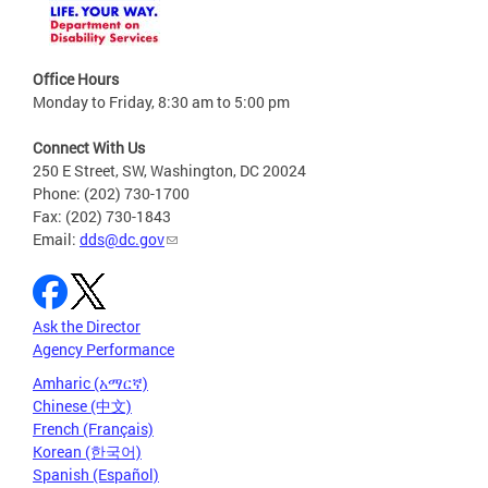
Office Hours
Monday to Friday, 8:30 am to 5:00 pm
Connect With Us
250 E Street, SW, Washington, DC 20024
Phone: (202) 730-1700
Fax: (202) 730-1843
Email:
dds@dc.gov
Ask the Director
Agency Performance
Amharic (አማርኛ)
Chinese (中文)
French (Français)
Korean (한국어)
Spanish (Español)