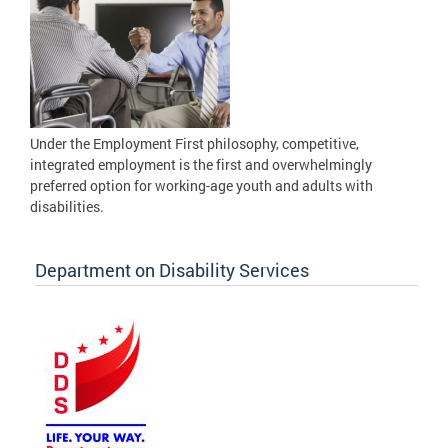
Under the Employment First philosophy, competitive,
integrated employment is the first and overwhelmingly
preferred option for working-age youth and adults with
disabilities.
Department on Disability Services