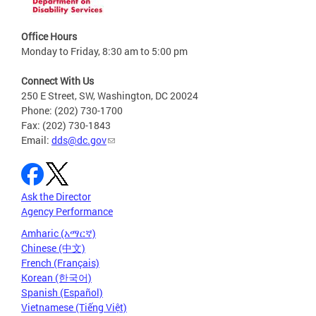
Office Hours
Monday to Friday, 8:30 am to 5:00 pm
Connect With Us
250 E Street, SW, Washington, DC 20024
Phone: (202) 730-1700
Fax: (202) 730-1843
Email:
dds@dc.gov
Ask the Director
Agency Performance
Amharic (አማርኛ)
Chinese (中文)
French (Français)
Korean (한국어)
Spanish (Español)
Vietnamese (Tiếng Việt)