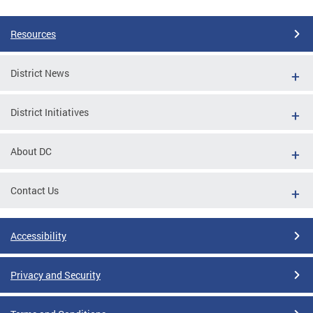
Resources
District News
District Initiatives
About DC
Contact Us
Accessibility
Privacy and Security