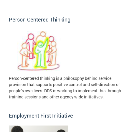
Person-Centered Thinking
Person-centered thinking is a philosophy behind service
provision that supports positive control and self-direction of
people’s own lives. DDS is working to implement this through
training sessions and other agency wide initiatives.
Employment First Initiative