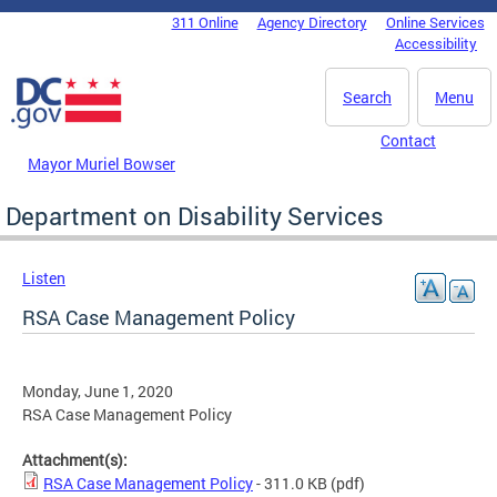
Skip to main content
311 Online
Agency Directory
Online Services
DC Agency Top Menu
Accessibility
Search
Menu
Contact
Mayor Muriel Bowser
Department on Disability Services
Listen
RSA Case Management Policy
Monday, June 1, 2020
RSA Case Management Policy
Attachment(s):
RSA Case Management Policy
- 311.0 KB
(pdf)