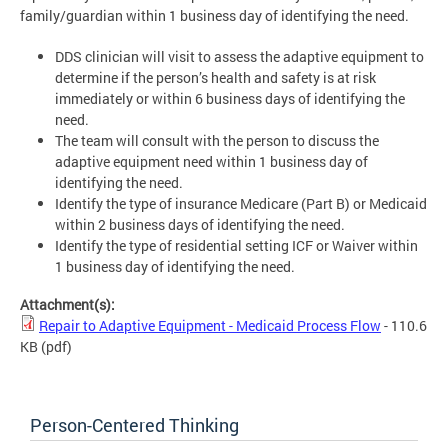
family/guardian within 1 business day of identifying the need.
DDS clinician will visit to assess the adaptive equipment to
determine if the person’s health and safety is at risk
immediately or within 6 business days of identifying the
need.
The team will consult with the person to discuss the
adaptive equipment need within 1 business day of
identifying the need.
Identify the type of insurance Medicare (Part B) or Medicaid
within 2 business days of identifying the need.
Identify the type of residential setting ICF or Waiver within
1 business day of identifying the need.
Attachment(s):
Repair to Adaptive Equipment - Medicaid Process Flow
- 110.6
KB
(pdf)
Person-Centered Thinking