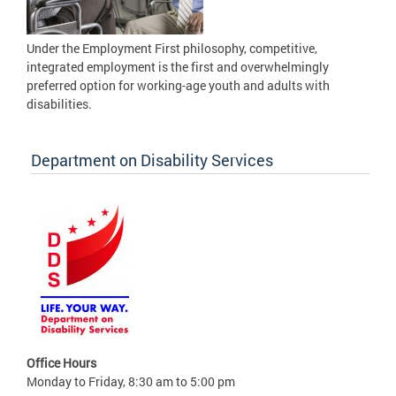
Under the Employment First philosophy, competitive,
integrated employment is the first and overwhelmingly
preferred option for working-age youth and adults with
disabilities.
Department on Disability Services
Office Hours
Monday to Friday, 8:30 am to 5:00 pm