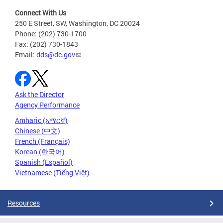
Connect With Us
250 E Street, SW, Washington, DC 20024
Phone: (202) 730-1700
Fax: (202) 730-1843
Email:
dds@dc.gov
Ask the Director
Agency Performance
Amharic (አማርኛ)
Chinese (中文)
French (Français)
Korean (한국어)
Spanish (Español)
Vietnamese (Tiếng Việt)
Resources