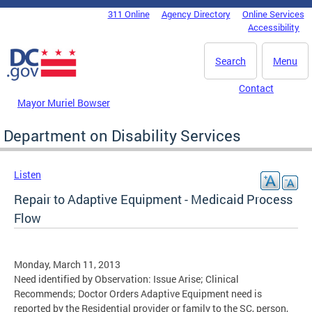
Skip to main content
311 Online
Agency Directory
Online Services
DC Agency Top Menu
Accessibility
Search
Menu
Contact
Mayor Muriel Bowser
Department on Disability Services
Listen
Repair to Adaptive Equipment - Medicaid Process
Flow
Monday, March 11, 2013
Need identified by Observation: Issue Arise; Clinical
Recommends; Doctor Orders Adaptive Equipment need is
reported by the Residential provider or family to the SC, person,