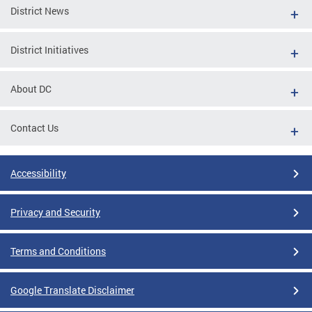
District News
District Initiatives
About DC
Contact Us
Accessibility
Privacy and Security
Terms and Conditions
Google Translate Disclaimer