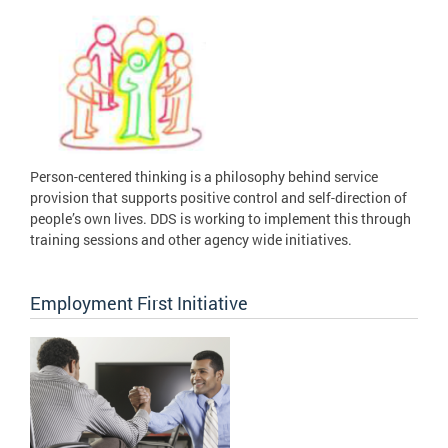
Person-centered thinking is a philosophy behind service
provision that supports positive control and self-direction of
people’s own lives. DDS is working to implement this through
training sessions and other agency wide initiatives.
Employment First Initiative