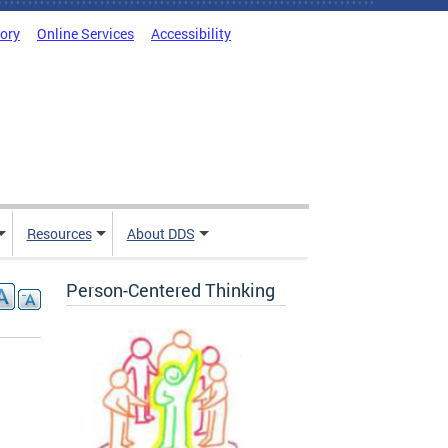
tory
Online Services
Accessibility
Resources
About DDS
Person-Centered Thinking