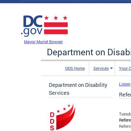
Skip to main content
DC Agency Top Menu
Mayor Muriel Bowser
Department on Disabi
DDS Home
Services
Your C
Department on Disability
Listen
Services
Refer
Tuesda
Refer
Referr