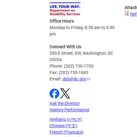
Attac
Ref
Office Hours
Monday to Friday, 8:30 am to 5:00
pm
Connect With Us
250 E Street, SW, Washington, DC
20024
Phone: (202) 730-1700
Fax: (202) 730-1843
Email:
dds@dc.gov
Ask the Director
Agency Performance
Amharic (አማርኛ)
Chinese (中文)
French (Français)