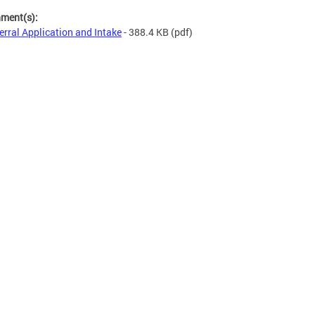
hment(s):
erral Application and Intake
- 388.4 KB
(pdf)