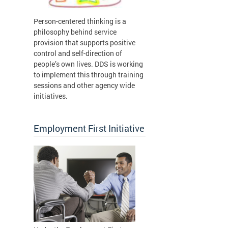
Person-centered thinking is a
philosophy behind service
provision that supports positive
control and self-direction of
people’s own lives. DDS is working
to implement this through training
sessions and other agency wide
initiatives.
Employment First Initiative