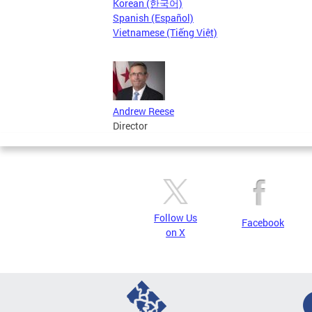
Korean (한국어)
Spanish (Español)
Vietnamese (Tiếng Việt)
Andrew Reese
Director
Follow Us
Facebook
on X