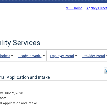
311 Online
Agency Direc
lity Services
hoices
Ready to Work?
Employer Portal
Provider Portal
ral Application and Intake
y, June 2, 2020
ence:
al Application and Intake