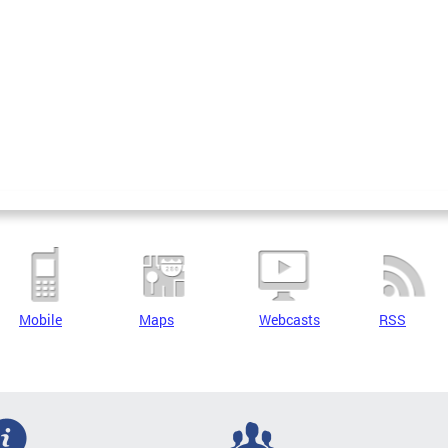
Mobile
Maps
Webcasts
RSS