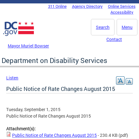
Skip to main content
311 Online
Agency Directory
Online Services
DC Agency Top Menu
Accessibility
Search
Menu
Contact
Mayor Muriel Bowser
Department on Disability Services
Listen
Public Notice of Rate Changes August 2015
Tuesday, September 1, 2015
Public Notice of Rate Changes August 2015
Attachment(s):
Public Notice of Rate Changes August 2015
- 230.4 KB
(pdf)