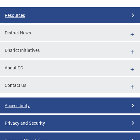
Resources
District News
District Initiatives
About DC
Contact Us
Accessibility
Privacy and Security