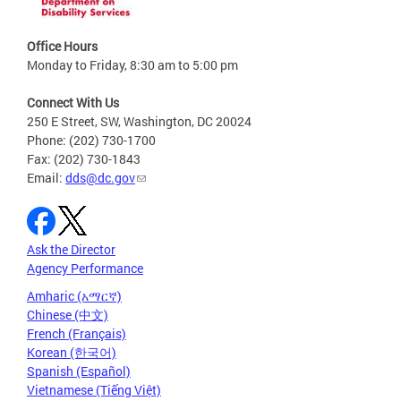
Office Hours
Monday to Friday, 8:30 am to 5:00 pm
Connect With Us
250 E Street, SW, Washington, DC 20024
Phone: (202) 730-1700
Fax: (202) 730-1843
Email:
dds@dc.gov
Ask the Director
Agency Performance
Amharic (አማርኛ)
Chinese (中文)
French (Français)
Korean (한국어)
Spanish (Español)
Vietnamese (Tiếng Việt)