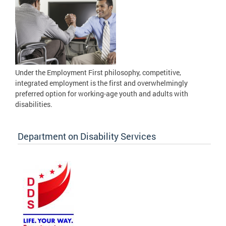
Under the Employment First philosophy, competitive,
integrated employment is the first and overwhelmingly
preferred option for working-age youth and adults with
disabilities.
Department on Disability Services