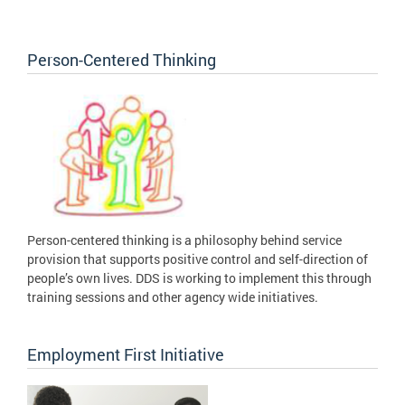
Person-Centered Thinking
Person-centered thinking is a philosophy behind service
provision that supports positive control and self-direction of
people’s own lives. DDS is working to implement this through
training sessions and other agency wide initiatives.
Employment First Initiative