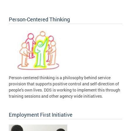
Person-Centered Thinking
Person-centered thinking is a philosophy behind service
provision that supports positive control and self-direction of
people’s own lives. DDS is working to implement this through
training sessions and other agency wide initiatives.
Employment First Initiative