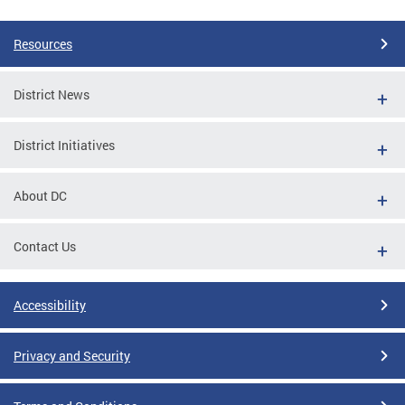
Resources
District News
District Initiatives
About DC
Contact Us
Accessibility
Privacy and Security