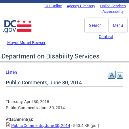
Skip to main content
311 Online
Agency Directory
Online Services
DC Agency Top Menu
Accessibility
Search
Menu
Contact
Mayor Muriel Bowser
Department on Disability Services
Listen
Public Comments, June 30, 2014
Thursday, April 30, 2015
Public Comments, June 30, 2014
Attachment(s):
Public Comments, June 30, 2014
- 550.4 KB
(pdf)