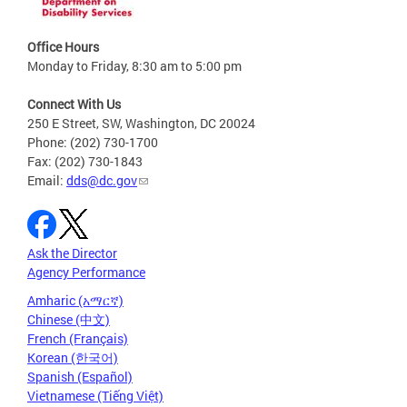
Office Hours
Monday to Friday, 8:30 am to 5:00 pm
Connect With Us
250 E Street, SW, Washington, DC 20024
Phone: (202) 730-1700
Fax: (202) 730-1843
Email:
dds@dc.gov
Ask the Director
Agency Performance
Amharic (አማርኛ)
Chinese (中文)
French (Français)
Korean (한국어)
Spanish (Español)
Vietnamese (Tiếng Việt)