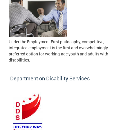
Under the Employment First philosophy, competitive,
integrated employment is the first and overwhelmingly
preferred option for working-age youth and adults with
disabilities.
Department on Disability Services