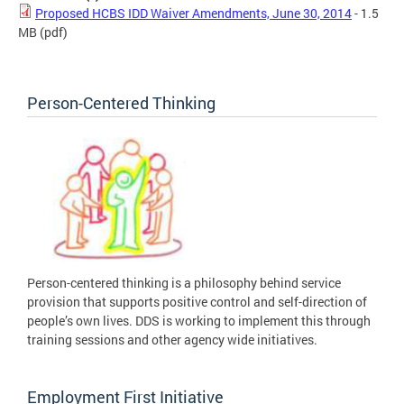
Proposed HCBS IDD Waiver Amendments, June 30, 2014
- 1.5
MB
(pdf)
Person-Centered Thinking
Person-centered thinking is a philosophy behind service
provision that supports positive control and self-direction of
people’s own lives. DDS is working to implement this through
training sessions and other agency wide initiatives.
Employment First Initiative