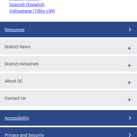
Spanish (Español)
Vietnamese (Tiếng Việt)
Resources
District News
District Initiatives
About DC
Contact Us
Accessibility
Privacy and Security