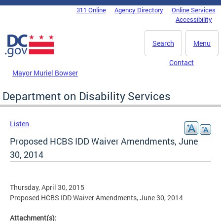
Skip to main content
311 Online
Agency Directory
Online Services
DC Agency Top Menu
Accessibility
Search
Menu
Contact
Mayor Muriel Bowser
Department on Disability Services
Listen
Proposed HCBS IDD Waiver Amendments, June
30, 2014
Thursday, April 30, 2015
Proposed HCBS IDD Waiver Amendments, June 30, 2014
Attachment(s):