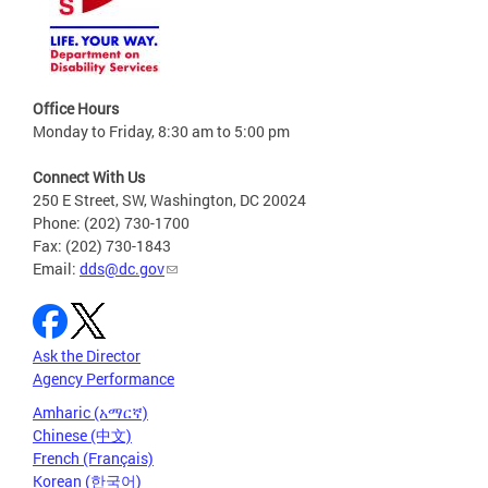
Office Hours
Monday to Friday, 8:30 am to 5:00 pm
Connect With Us
250 E Street, SW, Washington, DC 20024
Phone: (202) 730-1700
Fax: (202) 730-1843
Email:
dds@dc.gov
Ask the Director
Agency Performance
Amharic (አማርኛ)
Chinese (中文)
French (Français)
Korean (한국어)