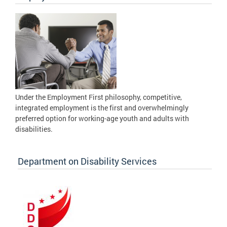
Under the Employment First philosophy, competitive,
integrated employment is the first and overwhelmingly
preferred option for working-age youth and adults with
disabilities.
Department on Disability Services