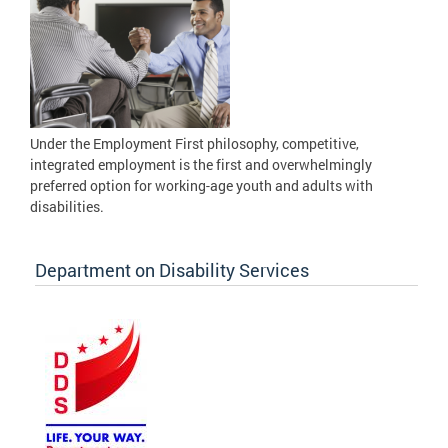
Under the Employment First philosophy, competitive,
integrated employment is the first and overwhelmingly
preferred option for working-age youth and adults with
disabilities.
Department on Disability Services