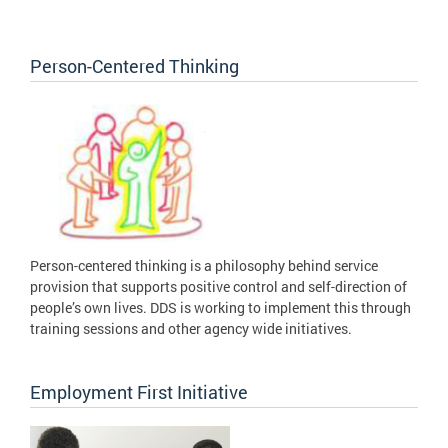
Person-Centered Thinking
Person-centered thinking is a philosophy behind service
provision that supports positive control and self-direction of
people’s own lives. DDS is working to implement this through
training sessions and other agency wide initiatives.
Employment First Initiative