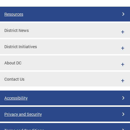
Resources
District News
District Initiatives
About DC
Contact Us
Accessibility
Privacy and Security