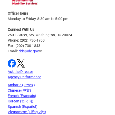
Office Hours
Monday to Friday, 8:30 am to 5:00 pm
Connect With Us
250 E Street, SW, Washington, DC 20024
Phone: (202) 730-1700
Fax: (202) 730-1843
Email:
dds@dc.gov
Ask the Director
Agency Performance
Amharic (አማርኛ)
Chinese (中文)
French (Français)
Korean (한국어)
Spanish (Español)
Vietnamese (Tiếng Việt)