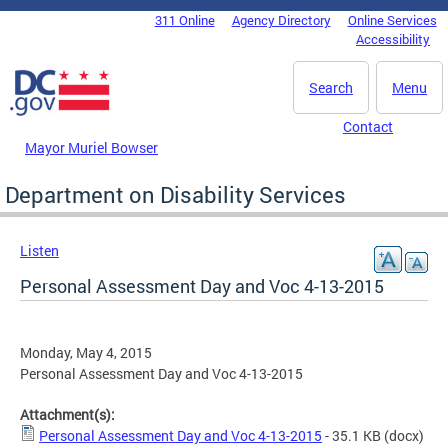
Skip to main content
311 Online
Agency Directory
Online Services
DC Agency Top Menu
Accessibility
Search
Menu
Contact
Mayor Muriel Bowser
Department on Disability Services
Listen
Personal Assessment Day and Voc 4-13-2015
Monday, May 4, 2015
Personal Assessment Day and Voc 4-13-2015
Attachment(s):
Personal Assessment Day and Voc 4-13-2015
- 35.1 KB
(docx)