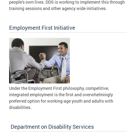
people’s own lives. DDS is working to implement this through
training sessions and other agency wide initiatives.
Employment First Initiative
Under the Employment First philosophy, competitive,
integrated employment is the first and overwhelmingly
preferred option for working-age youth and adults with
disabilities.
Department on Disability Services