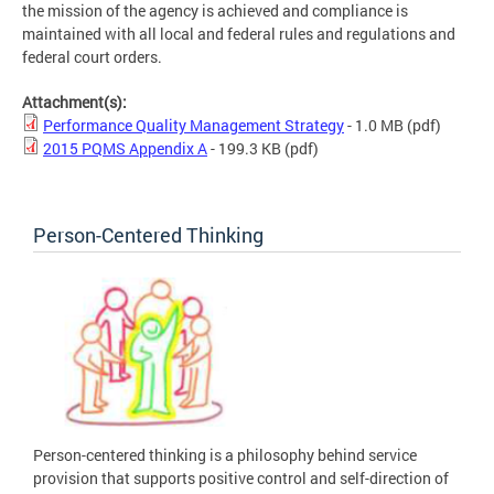
the mission of the agency is achieved and compliance is
maintained with all local and federal rules and regulations and
federal court orders.
Attachment(s):
Performance Quality Management Strategy
- 1.0 MB
(pdf)
2015 PQMS Appendix A
- 199.3 KB
(pdf)
Person-Centered Thinking
Person-centered thinking is a philosophy behind service
provision that supports positive control and self-direction of