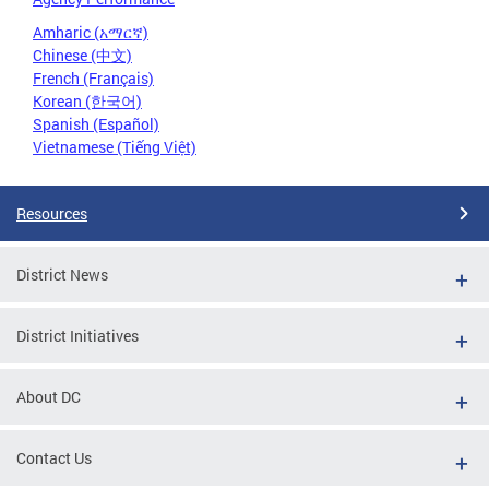
Amharic (አማርኛ)
Chinese (中文)
French (Français)
Korean (한국어)
Spanish (Español)
Vietnamese (Tiếng Việt)
Resources
District News
District Initiatives
About DC
Contact Us