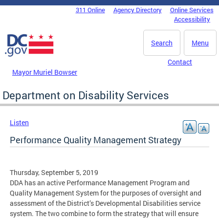
Skip to main content
311 Online
Agency Directory
Online Services
DC Agency Top Menu
Accessibility
Search
Menu
Contact
Mayor Muriel Bowser
Department on Disability Services
Listen
Performance Quality Management Strategy
Thursday, September 5, 2019
DDA has an active Performance Management Program and
Quality Management System for the purposes of oversight and
assessment of the District’s Developmental Disabilities service
system. The two combine to form the strategy that will ensure