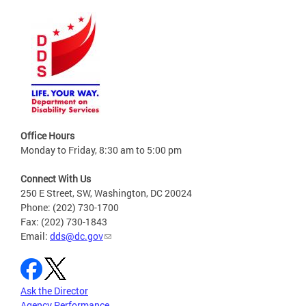
Office Hours
Monday to Friday, 8:30 am to 5:00 pm
Connect With Us
250 E Street, SW, Washington, DC 20024
Phone: (202) 730-1700
Fax: (202) 730-1843
Email:
dds@dc.gov
Ask the Director
Agency Performance