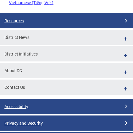
Vietnamese (Tiếng Việt)
Resources
District News
District Initiatives
About DC
Contact Us
Accessibility
Privacy and Security