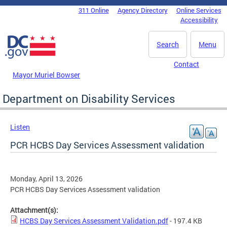
Skip to main content
311 Online
Agency Directory
Online Services
DC Agency Top Menu
Accessibility
Search
Menu
Contact
Mayor Muriel Bowser
Department on Disability Services
Listen
PCR HCBS Day Services Assessment validation
Monday, April 13, 2026
PCR HCBS Day Services Assessment validation
Attachment(s):
HCBS Day Services Assessment Validation.pdf
- 197.4 KB