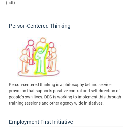
(pdf)
Person-Centered Thinking
Person-centered thinking is a philosophy behind service
provision that supports positive control and self-direction of
people’s own lives. DDS is working to implement this through
training sessions and other agency wide initiatives.
Employment First Initiative