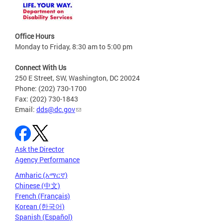
Office Hours
Monday to Friday, 8:30 am to 5:00 pm
Connect With Us
250 E Street, SW, Washington, DC 20024
Phone: (202) 730-1700
Fax: (202) 730-1843
Email:
dds@dc.gov
Ask the Director
Agency Performance
Amharic (አማርኛ)
Chinese (中文)
French (Français)
Korean (한국어)
Spanish (Español)