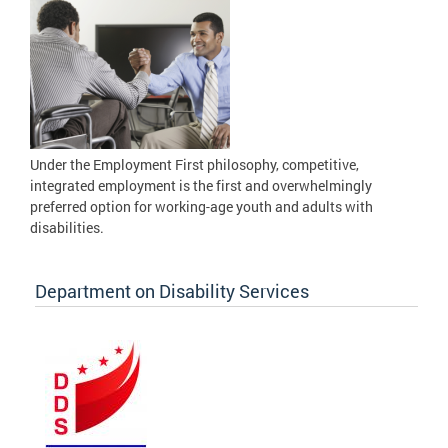
Under the Employment First philosophy, competitive,
integrated employment is the first and overwhelmingly
preferred option for working-age youth and adults with
disabilities.
Department on Disability Services