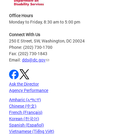
Office Hours
Monday to Friday, 8:30 am to 5:00 pm
Connect With Us
250 E Street, SW, Washington, DC 20024
Phone: (202) 730-1700
Fax: (202) 730-1843
Email:
dds@dc.gov
Ask the Director
Agency Performance
Amharic (አማርኛ)
Chinese (中文)
French (Français)
Korean (한국어)
Spanish (Español)
Vietnamese (Tiếng Việt)