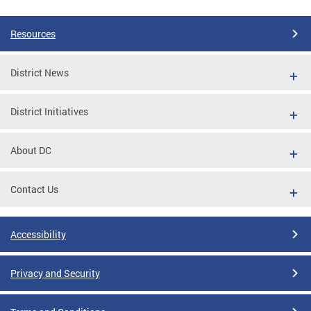
Resources
District News
District Initiatives
About DC
Contact Us
Accessibility
Privacy and Security