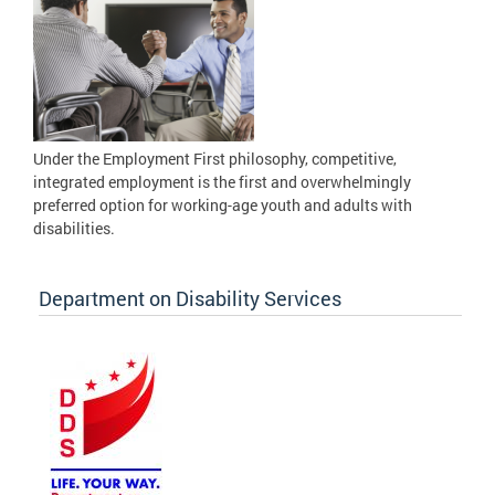
Under the Employment First philosophy, competitive,
integrated employment is the first and overwhelmingly
preferred option for working-age youth and adults with
disabilities.
Department on Disability Services