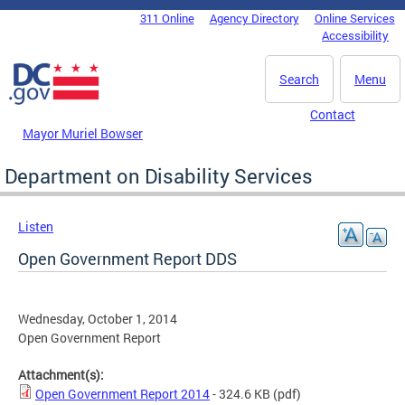
Skip to main content
311 Online
Agency Directory
Online Services
DC Agency Top Menu
Accessibility
Search
Menu
Contact
Mayor Muriel Bowser
Department on Disability Services
Listen
Open Government Report DDS
Wednesday, October 1, 2014
Open Government Report
Attachment(s):
Open Government Report 2014
- 324.6 KB
(pdf)