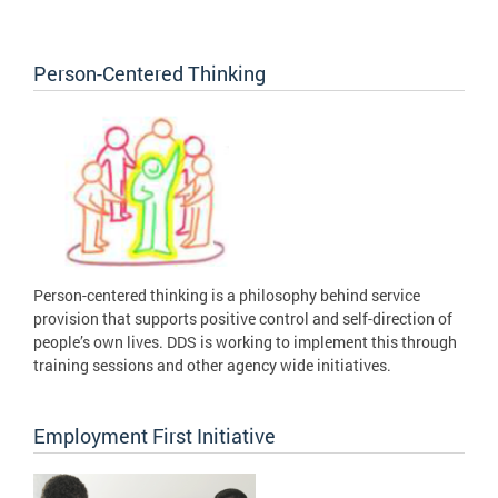
Person-Centered Thinking
Person-centered thinking is a philosophy behind service
provision that supports positive control and self-direction of
people’s own lives. DDS is working to implement this through
training sessions and other agency wide initiatives.
Employment First Initiative