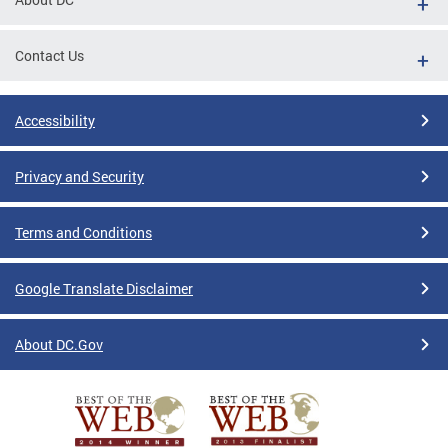
Contact Us
Accessibility
Privacy and Security
Terms and Conditions
Google Translate Disclaimer
About DC.Gov