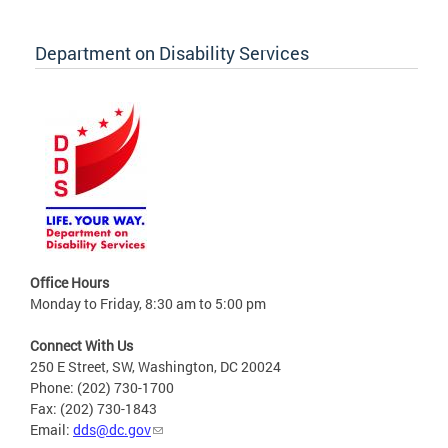
Department on Disability Services
Office Hours
Monday to Friday, 8:30 am to 5:00 pm
Connect With Us
250 E Street, SW, Washington, DC 20024
Phone: (202) 730-1700
Fax: (202) 730-1843
Email:
dds@dc.gov