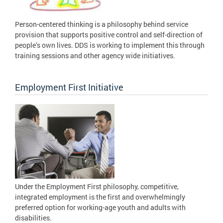
Person-centered thinking is a philosophy behind service
provision that supports positive control and self-direction of
people’s own lives. DDS is working to implement this through
training sessions and other agency wide initiatives.
Employment First Initiative
Under the Employment First philosophy, competitive,
integrated employment is the first and overwhelmingly
preferred option for working-age youth and adults with
disabilities.