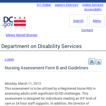
Skip to main content
311 Online
Agency Directory
Online Services
DC Agency Top Menu
Accessibility
Search
Menu
Contact
Mayor Muriel Bowser
Department on Disability Services
Listen
Nursing Assessment Form B and Guidelines
Monday, March 11, 2013
This assessment is to be utilized by a Registered Nurse RN) in
assessing adults with significant ID/DD challenges. This
assessment is designed for individuals needing an ICF level of
care or 24 hour staff supports. In addition, the Director of