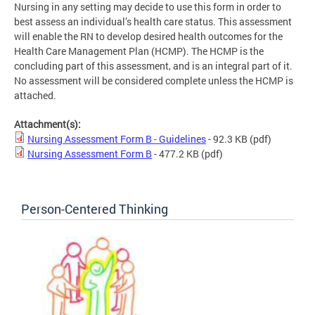
Nursing in any setting may decide to use this form in order to
best assess an individual’s health care status. This assessment
will enable the RN to develop desired health outcomes for the
Health Care Management Plan (HCMP). The HCMP is the
concluding part of this assessment, and is an integral part of it.
No assessment will be considered complete unless the HCMP is
attached.
Attachment(s):
Nursing Assessment Form B - Guidelines
- 92.3 KB
(pdf)
Nursing Assessment Form B
- 477.2 KB
(pdf)
Person-Centered Thinking