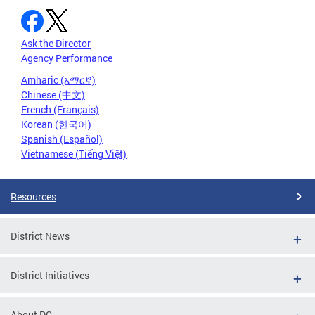
Ask the Director
Agency Performance
Amharic (አማርኛ)
Chinese (中文)
French (Français)
Korean (한국어)
Spanish (Español)
Vietnamese (Tiếng Việt)
Resources
District News
District Initiatives
About DC