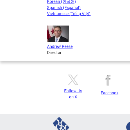
Korean (한국어)
Spanish (Español)
Vietnamese (Tiếng Việt)
Andrew Reese
Director
Follow Us
Facebook
on X