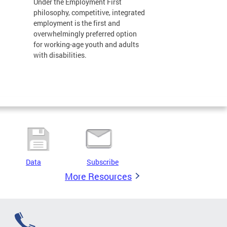
Under the Employment First
philosophy, competitive, integrated
employment is the first and
overwhelmingly preferred option
for working-age youth and adults
with disabilities.
Data
Subscribe
More Resources