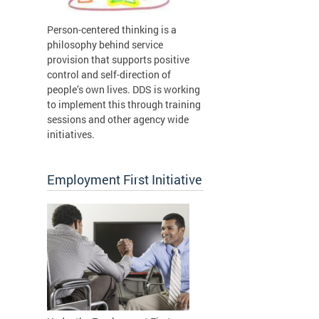
Person-centered thinking is a
philosophy behind service
provision that supports positive
control and self-direction of
people’s own lives. DDS is working
to implement this through training
sessions and other agency wide
initiatives.
Employment First Initiative