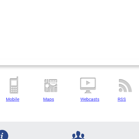
Mobile
Maps
Webcasts
RSS