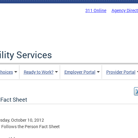
311 Online
Agency Direc
lity Services
hoices
Ready to Work?
Employer Portal
Provider Portal
Fact Sheet
day, October 10, 2012
Follows the Person Fact Sheet