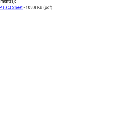
hment(s):
 Fact Sheet
- 109.9 KB
(pdf)