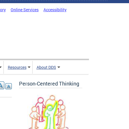
tory
Online Services
Accessibility
Resources
About DDS
Person-Centered Thinking