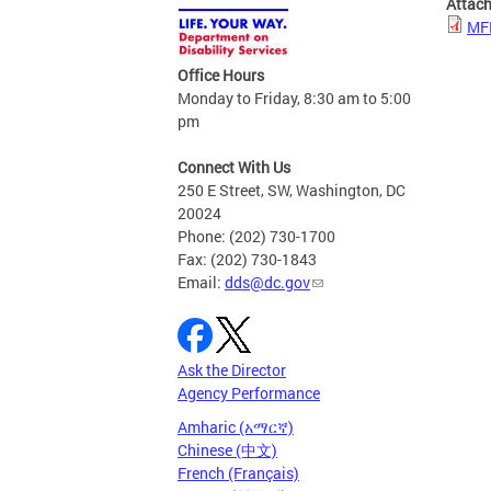
Attac
MFP
Office Hours
Monday to Friday, 8:30 am to 5:00
pm
Connect With Us
250 E Street, SW, Washington, DC
20024
Phone: (202) 730-1700
Fax: (202) 730-1843
Email:
dds@dc.gov
Ask the Director
Agency Performance
Amharic (አማርኛ)
Chinese (中文)
French (Français)