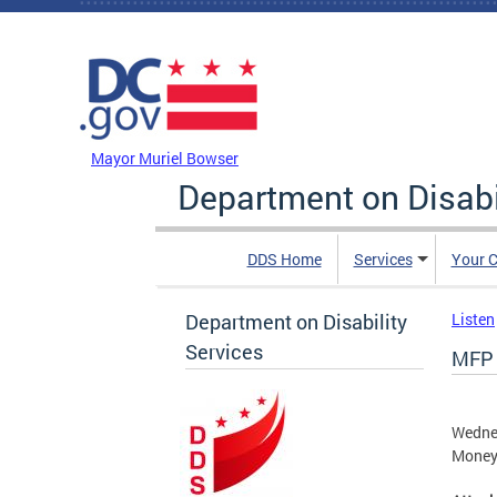
Skip to main content
DC Agency Top Menu
Mayor Muriel Bowser
Department on Disabi
DDS Home
Services
Your C
Department on Disability
Listen
Services
MFP 
Wednes
Money 