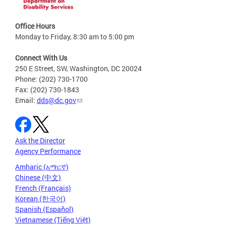
Office Hours
Monday to Friday, 8:30 am to 5:00 pm
Connect With Us
250 E Street, SW, Washington, DC 20024
Phone: (202) 730-1700
Fax: (202) 730-1843
Email:
dds@dc.gov
Ask the Director
Agency Performance
Amharic (አማርኛ)
Chinese (中文)
French (Français)
Korean (한국어)
Spanish (Español)
Vietnamese (Tiếng Việt)