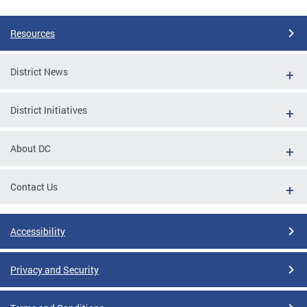
Resources
District News
District Initiatives
About DC
Contact Us
Accessibility
Privacy and Security