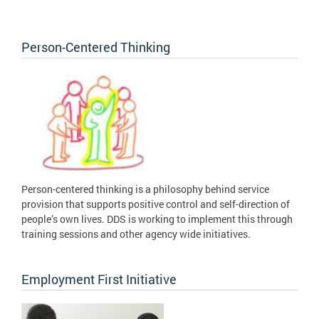
Person-Centered Thinking
Person-centered thinking is a philosophy behind service
provision that supports positive control and self-direction of
people’s own lives. DDS is working to implement this through
training sessions and other agency wide initiatives.
Employment First Initiative