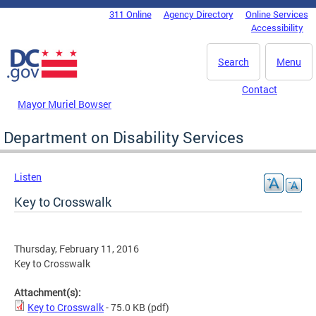
Skip to main content
311 Online
Agency Directory
Online Services
DC Agency Top Menu
Accessibility
Search
Menu
Contact
Mayor Muriel Bowser
Department on Disability Services
Listen
Key to Crosswalk
Thursday, February 11, 2016
Key to Crosswalk
Attachment(s):
Key to Crosswalk
- 75.0 KB
(pdf)