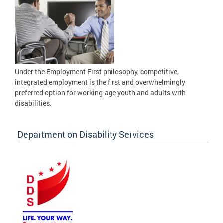
Under the Employment First philosophy, competitive,
integrated employment is the first and overwhelmingly
preferred option for working-age youth and adults with
disabilities.
Department on Disability Services