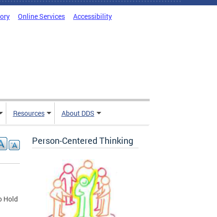
tory
Online Services
Accessibility
Resources
About DDS
Person-Centered Thinking
o Hold