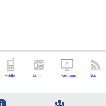
Mobile
Maps
Webcasts
RSS