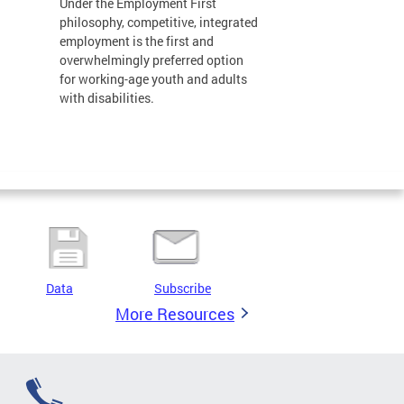
Under the Employment First
philosophy, competitive, integrated
employment is the first and
overwhelmingly preferred option
for working-age youth and adults
with disabilities.
Data
Subscribe
More Resources