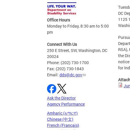
Tuesda
DC Dep
1125 
Office Hours
Washi
Monday to Friday, 8:30 am to 5:00
pm
Pursua
Depart
Connect With Us
RSA), 
250 E Street, SW, Washington, DC
the Di
20024
notice
Phone: (202) 730-1700
for In
Fax: (202) 730-1843
Email:
dds@dc.gov
Attac
Jun
Ask the Director
Agency Performance
Amharic (አማርኛ)
Chinese (中文)
French (Français)