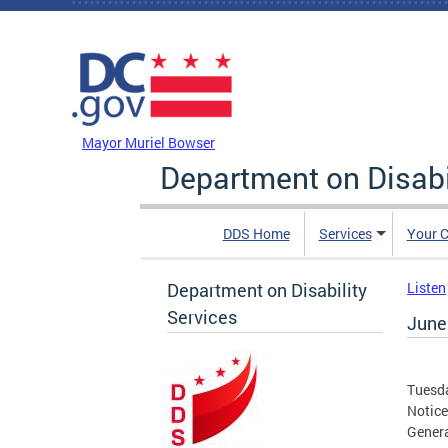
Skip to main content
DC Agency Top Menu
Mayor Muriel Bowser
Department on Disabi
DDS Home
Services
Your C
Department on Disability
Listen
Services
June 
Tuesda
Notice
Genera