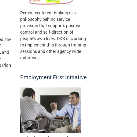
Person-centered thinking is a
philosophy behind service
provision that supports positive
control and self-direction of
people’s own lives. DDS is working
d, the
to implement this through training
S-
sessions and other agency wide
, and
initiatives.
e
e Plan
Employment First Initiative