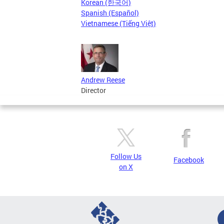
Korean (한국어)
Spanish (Español)
Vietnamese (Tiếng Việt)
Andrew Reese
Director
Follow Us
Facebook
on X