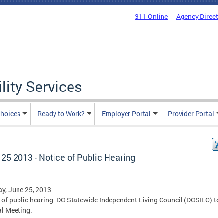
311 Online
Agency Direc
lity Services
hoices
Ready to Work?
Employer Portal
Provider Portal
25 2013 - Notice of Public Hearing
y, June 25, 2013
 of public hearing: DC Statewide Independent Living Council (DCSILC) t
l Meeting.