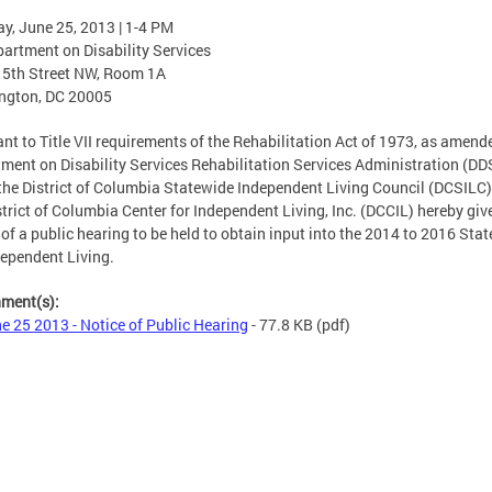
y, June 25, 2013 | 1-4 PM
artment on Disability Services
15th Street NW, Room 1A
ngton, DC 20005
nt to Title VII requirements of the Rehabilitation Act of 1973, as amende
ment on Disability Services Rehabilitation Services Administration (DD
the District of Columbia Statewide Independent Living Council (DCSILC)
strict of Columbia Center for Independent Living, Inc. (DCCIL) hereby giv
 of a public hearing to be held to obtain input into the 2014 to 2016 Stat
dependent Living.
hment(s):
e 25 2013 - Notice of Public Hearing
- 77.8 KB
(pdf)