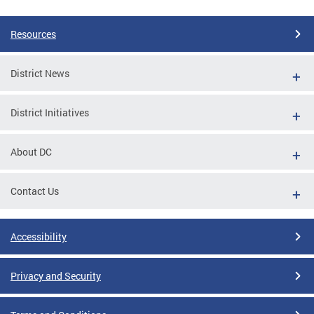
Resources
District News
District Initiatives
About DC
Contact Us
Accessibility
Privacy and Security