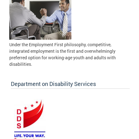
Under the Employment First philosophy, competitive,
integrated employment is the first and overwhelmingly
preferred option for working-age youth and adults with
disabilities.
Department on Disability Services