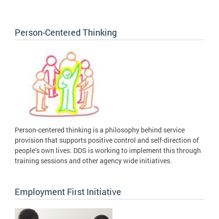
Person-Centered Thinking
Person-centered thinking is a philosophy behind service
provision that supports positive control and self-direction of
people’s own lives. DDS is working to implement this through
training sessions and other agency wide initiatives.
Employment First Initiative