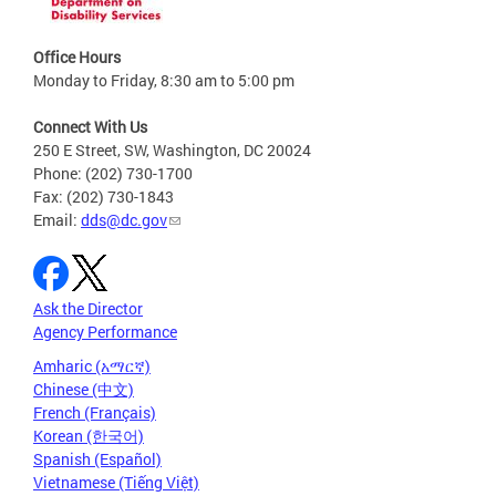
Office Hours
Monday to Friday, 8:30 am to 5:00 pm
Connect With Us
250 E Street, SW, Washington, DC 20024
Phone: (202) 730-1700
Fax: (202) 730-1843
Email:
dds@dc.gov
Ask the Director
Agency Performance
Amharic (አማርኛ)
Chinese (中文)
French (Français)
Korean (한국어)
Spanish (Español)
Vietnamese (Tiếng Việt)