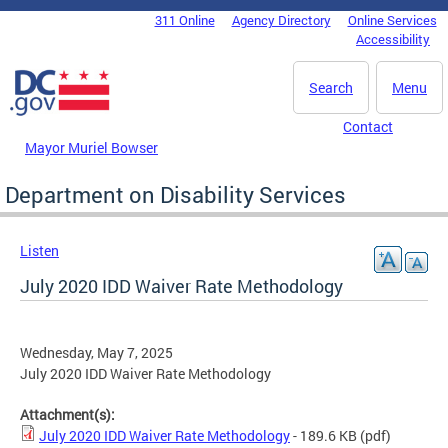
Skip to main content
311 Online
Agency Directory
Online Services
DC Agency Top Menu
Accessibility
Search
Menu
Contact
Mayor Muriel Bowser
Department on Disability Services
Listen
July 2020 IDD Waiver Rate Methodology
Wednesday, May 7, 2025
July 2020 IDD Waiver Rate Methodology
Attachment(s):
July 2020 IDD Waiver Rate Methodology
- 189.6 KB
(pdf)