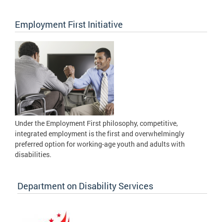
Employment First Initiative
Under the Employment First philosophy, competitive,
integrated employment is the first and overwhelmingly
preferred option for working-age youth and adults with
disabilities.
Department on Disability Services