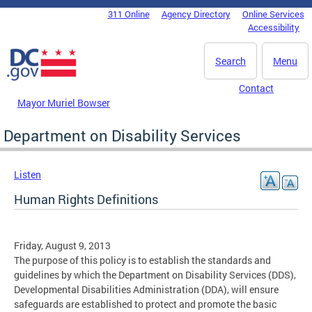
Skip to main content
311 Online
Agency Directory
Online Services
DC Agency Top Menu
Accessibility
Search
Menu
Contact
Mayor Muriel Bowser
Department on Disability Services
Listen
Human Rights Definitions
Friday, August 9, 2013
The purpose of this policy is to establish the standards and
guidelines by which the Department on Disability Services (DDS),
Developmental Disabilities Administration (DDA), will ensure
safeguards are established to protect and promote the basic