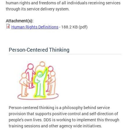
human rights and freedoms of all individuals receiving services
through its service delivery system.
Attachment(s):
Human Rights Definitions
- 188.2 KB
(pdf)
Person-Centered Thinking
Person-centered thinking is a philosophy behind service
provision that supports positive control and self-direction of
people’s own lives. DDS is working to implement this through
training sessions and other agency wide initiatives.