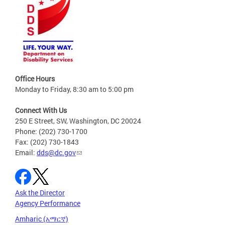
Office Hours
Monday to Friday, 8:30 am to 5:00 pm
Connect With Us
250 E Street, SW, Washington, DC 20024
Phone: (202) 730-1700
Fax: (202) 730-1843
Email:
dds@dc.gov
Ask the Director
Agency Performance
Amharic (አማርኛ)