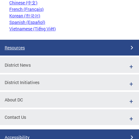
Chinese (中文)
French (Français)
Korean (한국어)
Spanish (Español)
Vietnamese (Tiếng Việt)
Resources
District News
District Initiatives
About DC
Contact Us
Accessibility