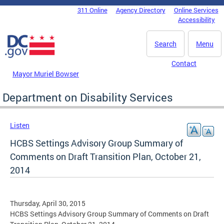
Skip to main content
311 Online
Agency Directory
Online Services
DC Agency Top Menu
Accessibility
Search
Menu
Contact
Mayor Muriel Bowser
Department on Disability Services
Listen
HCBS Settings Advisory Group Summary of
Comments on Draft Transition Plan, October 21,
2014
Thursday, April 30, 2015
HCBS Settings Advisory Group Summary of Comments on Draft