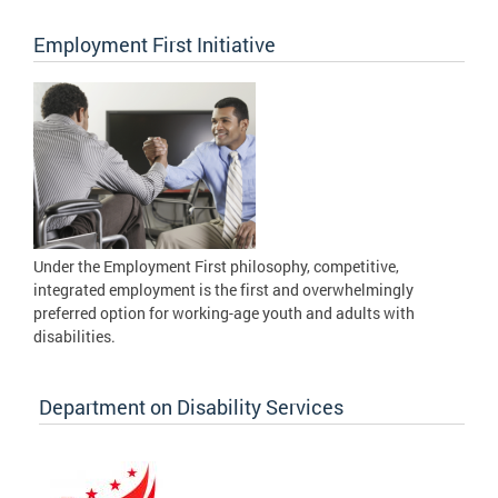
Employment First Initiative
Under the Employment First philosophy, competitive,
integrated employment is the first and overwhelmingly
preferred option for working-age youth and adults with
disabilities.
Department on Disability Services