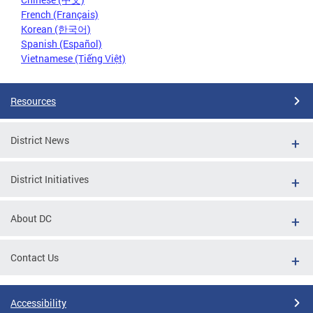
French (Français)
Korean (한국어)
Spanish (Español)
Vietnamese (Tiếng Việt)
Resources
District News
District Initiatives
About DC
Contact Us
Accessibility