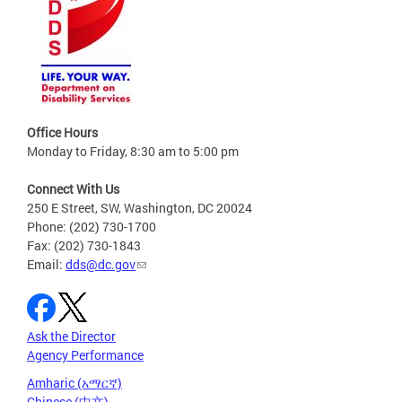
Office Hours
Monday to Friday, 8:30 am to 5:00 pm
Connect With Us
250 E Street, SW, Washington, DC 20024
Phone: (202) 730-1700
Fax: (202) 730-1843
Email:
dds@dc.gov
Ask the Director
Agency Performance
Amharic (አማርኛ)
Chinese (中文)