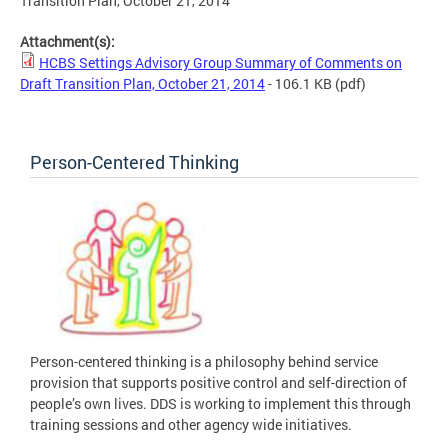
Transition Plan, October 21, 2014
Attachment(s):
HCBS Settings Advisory Group Summary of Comments on
Draft Transition Plan, October 21, 2014
- 106.1 KB
(pdf)
Person-Centered Thinking
Person-centered thinking is a philosophy behind service
provision that supports positive control and self-direction of
people’s own lives. DDS is working to implement this through
training sessions and other agency wide initiatives.