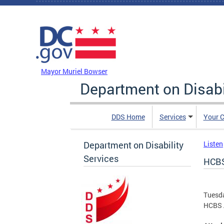
Skip to main content
DC Agency Top Menu
Mayor Muriel Bowser
Department on Disabi
DDS Home
Services
Your C
Department on Disability
Listen
Services
HCBS
Tuesd
HCBS A