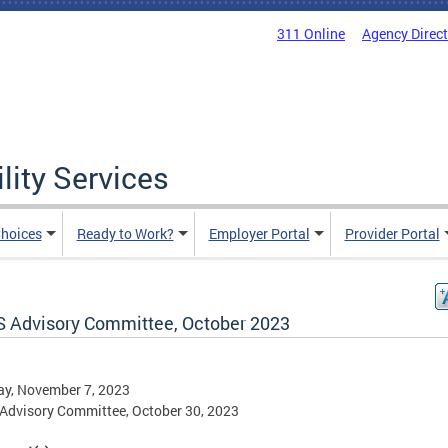
311 Online
Agency Direc
lity Services
hoices
Ready to Work?
Employer Portal
Provider Portal
 Advisory Committee, October 2023
ay, November 7, 2023
dvisory Committee, October 30, 2023