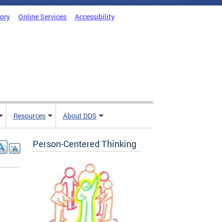
tory
Online Services
Accessibility
Resources
About DDS
Person-Centered Thinking