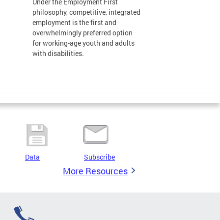
Under the Employment First
philosophy, competitive, integrated
employment is the first and
overwhelmingly preferred option
for working-age youth and adults
with disabilities.
Data
Subscribe
More Resources