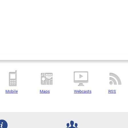
Mobile
Maps
Webcasts
RSS