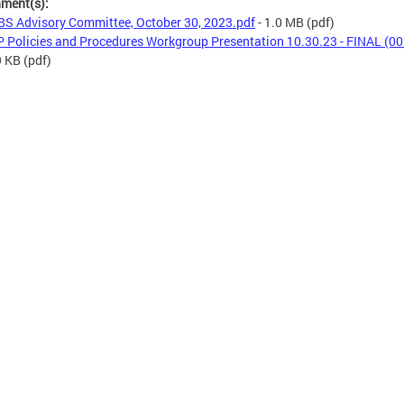
hment(s):
S Advisory Committee, October 30, 2023.pdf
- 1.0 MB
(pdf)
 Policies and Procedures Workgroup Presentation 10.30.23 - FINAL (00
9 KB
(pdf)