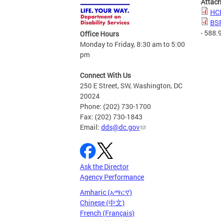
Attac
HCB
BSP
- 588.
Office Hours
Monday to Friday, 8:30 am to 5:00
pm
Connect With Us
250 E Street, SW, Washington, DC
20024
Phone: (202) 730-1700
Fax: (202) 730-1843
Email:
dds@dc.gov
Ask the Director
Agency Performance
Amharic (አማርኛ)
Chinese (中文)
French (Français)