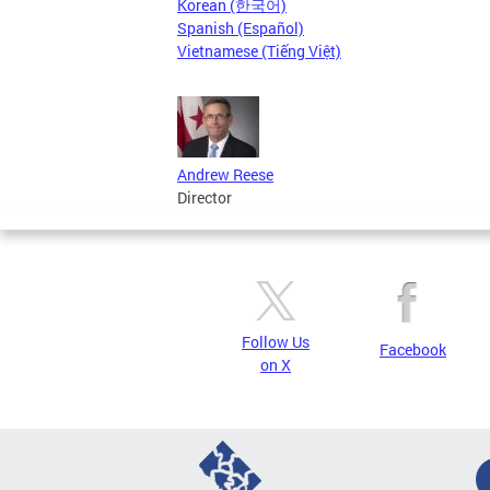
Korean (한국어)
Spanish (Español)
Vietnamese (Tiếng Việt)
Andrew Reese
Director
Follow Us
Facebook
on X