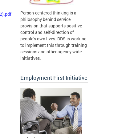
Person-centered thinking is a
2).pdf
philosophy behind service
provision that supports positive
control and self-direction of
people’s own lives. DDS is working
to implement this through training
sessions and other agency wide
initiatives.
Employment First Initiative