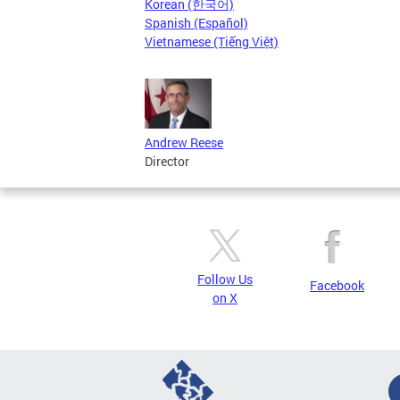
Korean (한국어)
Spanish (Español)
Vietnamese (Tiếng Việt)
Andrew Reese
Director
Follow Us
Facebook
on X