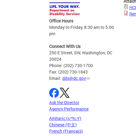
Attac
HCB
Rem
Office Hours
Monday to Friday, 8:30 am to 5:00
pm
Connect With Us
250 E Street, SW, Washington, DC
20024
Phone: (202) 730-1700
Fax: (202) 730-1843
Email:
dds@dc.gov
Ask the Director
Agency Performance
Amharic (አማርኛ)
Chinese (中文)
French (Français)