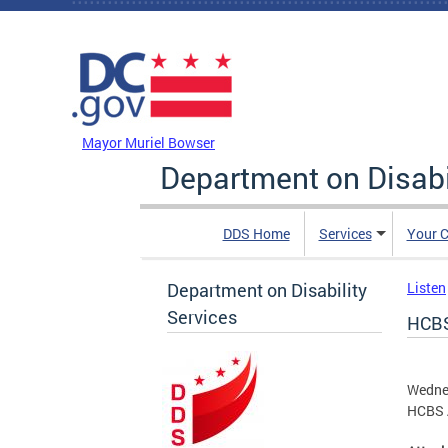
Skip to main content
DC Agency Top Menu
Mayor Muriel Bowser
Department on Disabi
DDS Home
Services
Your C
Department on Disability
Listen
Services
HCBS
Wedne
HCBS 