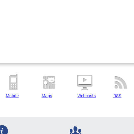
Mobile
Maps
Webcasts
RSS