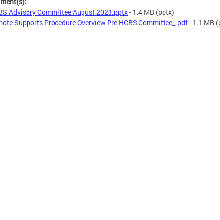
hment(s):
S Advisory Committee August 2023.pptx
- 1.4 MB
(pptx)
ote Supports Procedure Overview Pre HCBS Committee_.pdf
- 1.1 MB
(