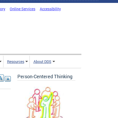
tory
Online Services
Accessibility
Resources
About DDS
Person-Centered Thinking