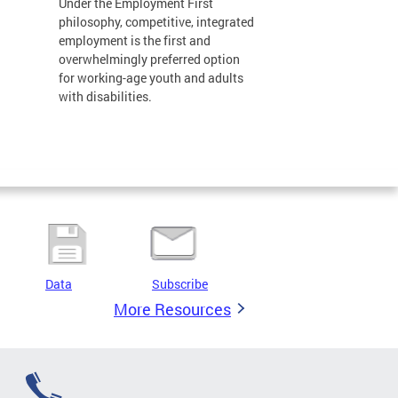
Under the Employment First
philosophy, competitive, integrated
employment is the first and
overwhelmingly preferred option
for working-age youth and adults
with disabilities.
Data
Subscribe
More Resources