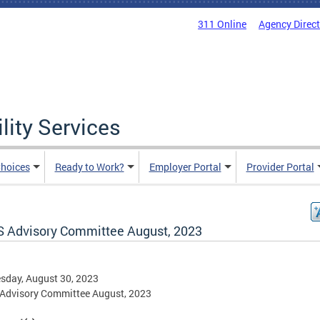
311 Online
Agency Direc
lity Services
hoices
Ready to Work?
Employer Portal
Provider Portal
 Advisory Committee August, 2023
sday, August 30, 2023
Advisory Committee August, 2023