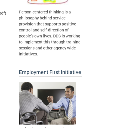
Person-centered thinking is a
pdf)
philosophy behind service
provision that supports positive
control and self-direction of
people’s own lives. DDS is working
to implement this through training
sessions and other agency wide
initiatives.
Employment First Initiative