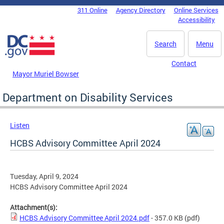
Skip to main content
311 Online
Agency Directory
Online Services
DC Agency Top Menu
Accessibility
Search
Menu
Contact
Mayor Muriel Bowser
Department on Disability Services
Listen
HCBS Advisory Committee April 2024
Tuesday, April 9, 2024
HCBS Advisory Committee April 2024
Attachment(s):
HCBS Advisory Committee April 2024.pdf
- 357.0 KB
(pdf)