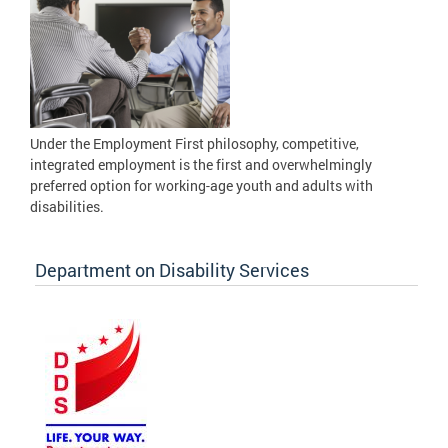
Under the Employment First philosophy, competitive,
integrated employment is the first and overwhelmingly
preferred option for working-age youth and adults with
disabilities.
Department on Disability Services