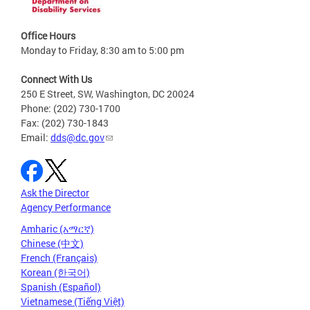
Office Hours
Monday to Friday, 8:30 am to 5:00 pm
Connect With Us
250 E Street, SW, Washington, DC 20024
Phone: (202) 730-1700
Fax: (202) 730-1843
Email:
dds@dc.gov
Ask the Director
Agency Performance
Amharic (አማርኛ)
Chinese (中文)
French (Français)
Korean (한국어)
Spanish (Español)
Vietnamese (Tiếng Việt)