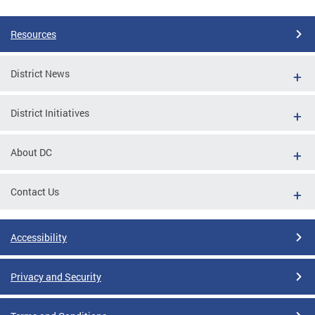
Resources
District News
District Initiatives
About DC
Contact Us
Accessibility
Privacy and Security