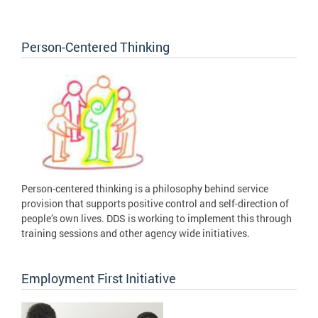
Person-Centered Thinking
Person-centered thinking is a philosophy behind service
provision that supports positive control and self-direction of
people’s own lives. DDS is working to implement this through
training sessions and other agency wide initiatives.
Employment First Initiative