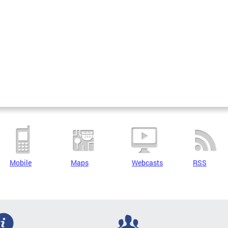
Mobile
Maps
Webcasts
RSS