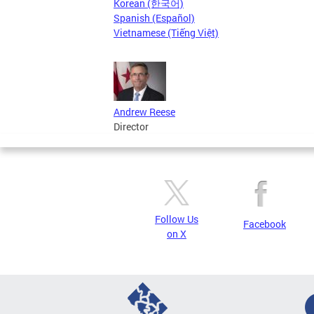
Korean (한국어)
Spanish (Español)
Vietnamese (Tiếng Việt)
Andrew Reese
Director
Follow Us
Facebook
on X