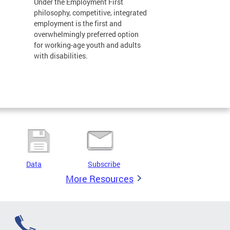
Under the Employment First
philosophy, competitive, integrated
employment is the first and
overwhelmingly preferred option
for working-age youth and adults
with disabilities.
Data
Subscribe
More Resources