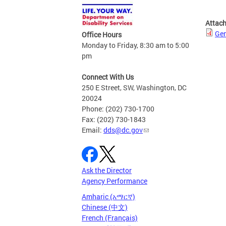
Attac
Gen
Office Hours
Monday to Friday, 8:30 am to 5:00
pm
Connect With Us
250 E Street, SW, Washington, DC
20024
Phone: (202) 730-1700
Fax: (202) 730-1843
Email:
dds@dc.gov
Ask the Director
Agency Performance
Amharic (አማርኛ)
Chinese (中文)
French (Français)