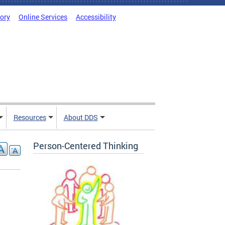
tory
Online Services
Accessibility
Resources
About DDS
Person-Centered Thinking