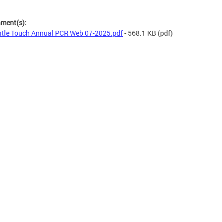
hment(s):
tle Touch Annual PCR Web 07-2025.pdf
- 568.1 KB
(pdf)