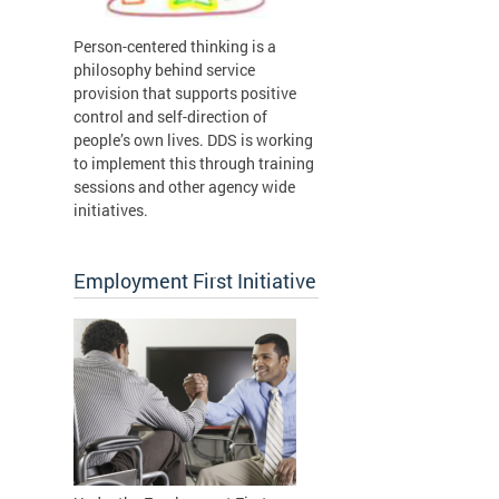
Person-centered thinking is a
philosophy behind service
provision that supports positive
control and self-direction of
people’s own lives. DDS is working
to implement this through training
sessions and other agency wide
initiatives.
Employment First Initiative