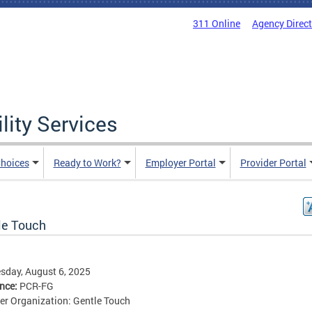
311 Online
Agency Direc
lity Services
hoices
Ready to Work?
Employer Portal
Provider Portal
le Touch
sday, August 6, 2025
ence:
PCR-FG
er Organization: Gentle Touch