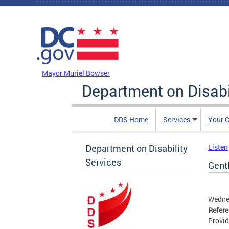
Skip to main content
DC Agency Top Menu
Mayor Muriel Bowser
Department on Disabi
DDS Home
Services
Your C
Department on Disability
Listen
Services
Gent
Wedne
Refer
Provid