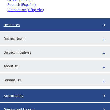
Spanish (Español)
Vietnamese (Tiếng Việt)
Resources
District News
District Initiatives
About DC
Contact Us
Accessibility
Privacy and Security