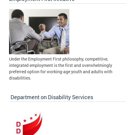
Under the Employment First philosophy, competitive,
integrated employment is the first and overwhelmingly
preferred option for working-age youth and adults with
disabilities.
Department on Disability Services