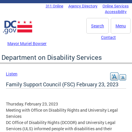
Skip to main content
311 Online
Agency Directory
Online Services
DC Agency Top Menu
Accessibility
Search
Menu
Contact
Mayor Muriel Bowser
Department on Disability Services
Listen
Family Support Council (FSC) February 23, 2023
Thursday, February 23, 2023
Meeting with Office on Disability Rights and University Legal
Services
DC Office of Disability Rights (DCODR) and University Legal
Services (ULS) informed people with disabilities and their