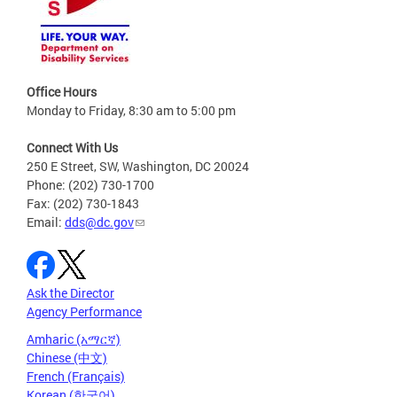
Office Hours
Monday to Friday, 8:30 am to 5:00 pm
Connect With Us
250 E Street, SW, Washington, DC 20024
Phone: (202) 730-1700
Fax: (202) 730-1843
Email:
dds@dc.gov
Ask the Director
Agency Performance
Amharic (አማርኛ)
Chinese (中文)
French (Français)
Korean (한국어)