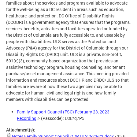
families about the services and programs available to advocate
for the well-being as a DC resident in areas such as education,
healthcare, and protection. DC Office of Disability Rights
(DCODR) is a government agency that ensures that the programs,
services, benefits, activities and facilities operated or funded by
the District of Columbia are fully accessible to, and useable by
people with disabilities. ULS serves as the Protection and
Advocacy (P&A) agency for the District of Columbia through our
Disability Rights DC (DRDC) unit. ULS is a private, non-profit,
501(c)(3), community-based organization that provides an
assistive technology program, housing counseling, and tenant
purchase/asset management assistance. This meeting provided
information and resources about DCOHR and DRDC/ULS so that
families are aware of how these two agencies may be able to
advocate for human, civil and legal rights and how family
members with disabilities can be protected.
Family Support Council (FSC) February 23, 2023
Recording
(Passcode): U3E*q7P5
Attachment(s):
Notes Family Support Council ODR ULS 2-23-23.docx
- 35.6