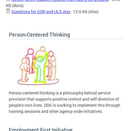
KB
(docx)
Questions for ODR and ULS.xlsx
- 12.6 KB
(xlsx)
Person-Centered Thinking
Person-centered thinking is a philosophy behind service
provision that supports positive control and self-direction of
people’s own lives. DDS is working to implement this through
training sessions and other agency wide initiatives.
Employment First Initiative