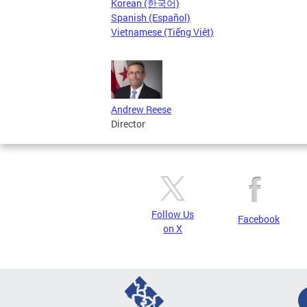
Korean (한국어)
Spanish (Español)
Vietnamese (Tiếng Việt)
Andrew Reese
Director
Follow Us
Facebook
on X