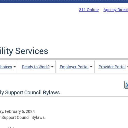
311 Online
Agency Direc
lity Services
hoices
Ready to Work?
Employer Portal
Provider Portal
ly Support Council Bylaws
y, February 6, 2024
 Support Council Bylaws