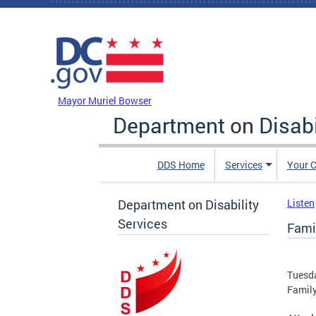
Skip to main content
DC Agency Top Menu
Mayor Muriel Bowser
Department on Disabi
DDS Home
Services
Your C
Department on Disability
Listen
Services
Fami
Tuesda
Family