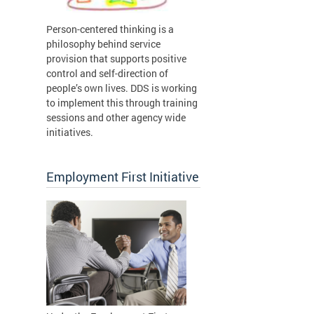
Person-centered thinking is a
philosophy behind service
provision that supports positive
control and self-direction of
people’s own lives. DDS is working
to implement this through training
sessions and other agency wide
initiatives.
Employment First Initiative