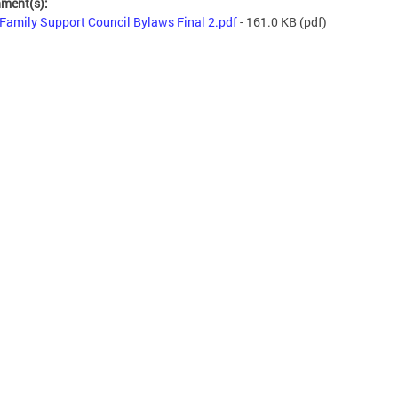
hment(s):
Family Support Council Bylaws Final 2.pdf
- 161.0 KB
(pdf)