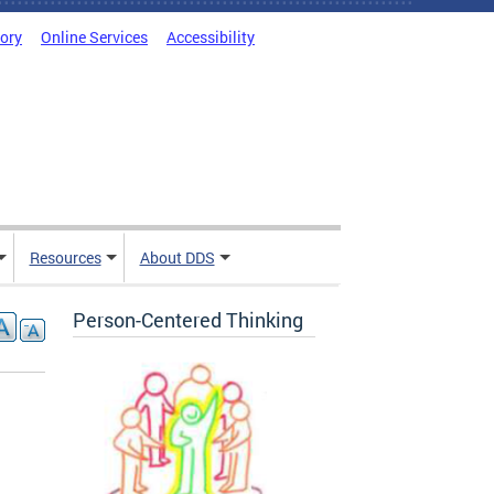
tory
Online Services
Accessibility
Resources
About DDS
Person-Centered Thinking