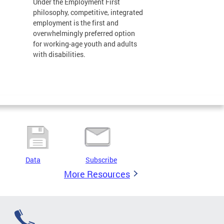
Under the Employment First
philosophy, competitive, integrated
employment is the first and
overwhelmingly preferred option
for working-age youth and adults
with disabilities.
Data
Subscribe
More Resources