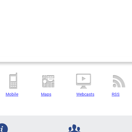
Mobile
Maps
Webcasts
RSS