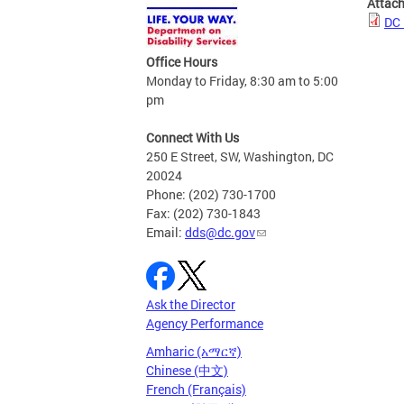
Attac
DC 
Office Hours
Monday to Friday, 8:30 am to 5:00
pm
Connect With Us
250 E Street, SW, Washington, DC
20024
Phone: (202) 730-1700
Fax: (202) 730-1843
Email:
dds@dc.gov
Ask the Director
Agency Performance
Amharic (አማርኛ)
Chinese (中文)
French (Français)