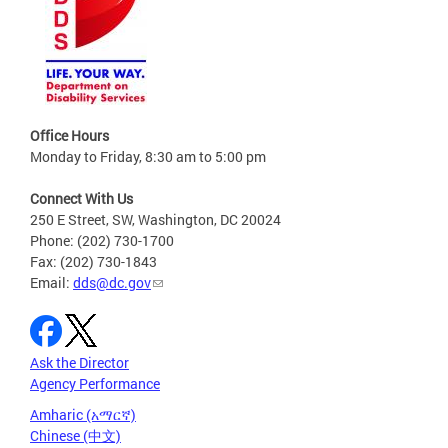
Office Hours
Monday to Friday, 8:30 am to 5:00 pm
Connect With Us
250 E Street, SW, Washington, DC 20024
Phone: (202) 730-1700
Fax: (202) 730-1843
Email:
dds@dc.gov
Ask the Director
Agency Performance
Amharic (አማርኛ)
Chinese (中文)