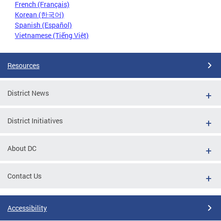
French (Français)
Korean (한국어)
Spanish (Español)
Vietnamese (Tiếng Việt)
Resources
District News
District Initiatives
About DC
Contact Us
Accessibility