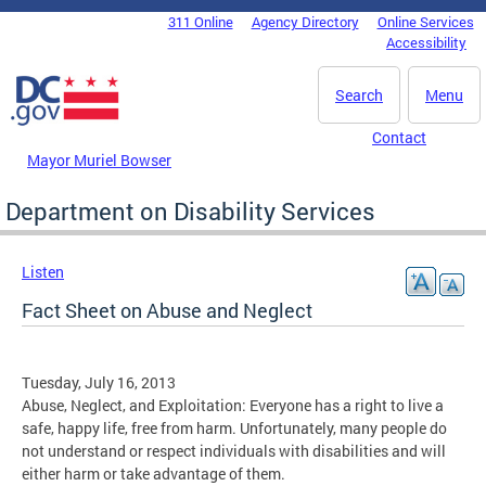
Skip to main content
311 Online
Agency Directory
Online Services
DC Agency Top Menu
Accessibility
Search
Menu
Contact
Mayor Muriel Bowser
Department on Disability Services
Listen
Fact Sheet on Abuse and Neglect
Tuesday, July 16, 2013
Abuse, Neglect, and Exploitation: Everyone has a right to live a
safe, happy life, free from harm. Unfortunately, many people do
not understand or respect individuals with disabilities and will
either harm or take advantage of them.