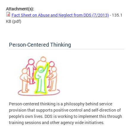
Attachment(s):
Fact Sheet on Abuse and Neglect from DDS (7/2013)
- 135.1
KB
(pdf)
Person-Centered Thinking
Person-centered thinking is a philosophy behind service
provision that supports positive control and self-direction of
people’s own lives. DDS is working to implement this through
training sessions and other agency wide initiatives.