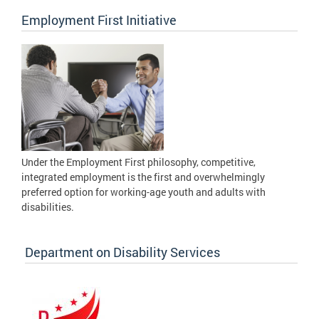
Employment First Initiative
Under the Employment First philosophy, competitive,
integrated employment is the first and overwhelmingly
preferred option for working-age youth and adults with
disabilities.
Department on Disability Services