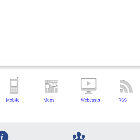
Mobile
Maps
Webcasts
RSS