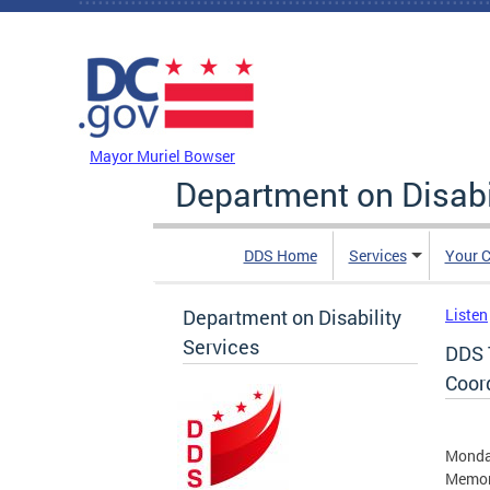
Skip to main content
DC Agency Top Menu
Mayor Muriel Bowser
Department on Disabi
DDS Home
Services
Your C
Department on Disability
Listen
Services
DDS 
Coor
Monday
Memor