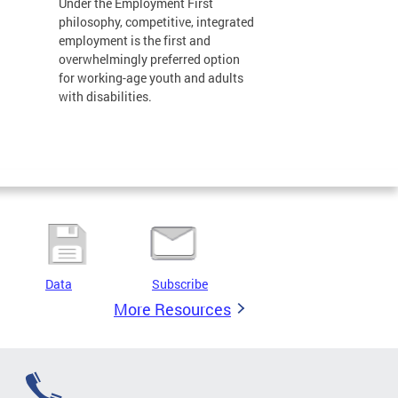
Under the Employment First
philosophy, competitive, integrated
employment is the first and
overwhelmingly preferred option
for working-age youth and adults
with disabilities.
Data
Subscribe
More Resources