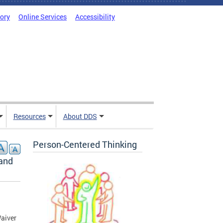
tory
Online Services
Accessibility
Resources
About DDS
Person-Centered Thinking
 and
aiver