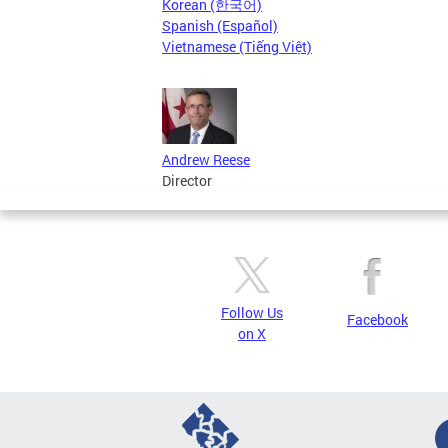
Korean (한국어)
Spanish (Español)
Vietnamese (Tiếng Việt)
Andrew Reese
Director
Follow Us
Facebook
on X