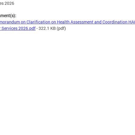
es 2026
hment(s):
orandum on Clarification on Health Assessment and Coordination HA
 Services 2026.pdf
- 322.1 KB
(pdf)