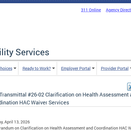
311 Online
Agency Direc
lity Services
hoices
Ready to Work?
Employer Portal
Provider Portal
Transmittal #26-02 Clarification on Health Assessment
dination HAC Waiver Services
, April 13, 2026
andum on Clarification on Health Assessment and Coordination HAC W