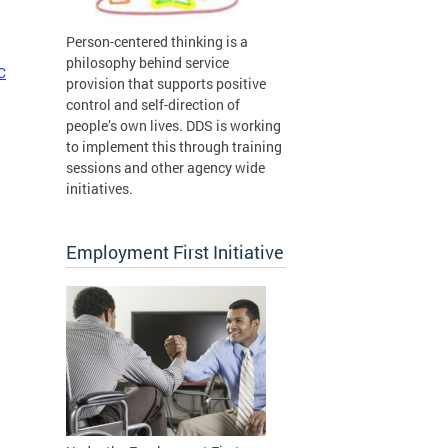
Person-centered thinking is a
philosophy behind service
C
provision that supports positive
control and self-direction of
people’s own lives. DDS is working
to implement this through training
sessions and other agency wide
initiatives.
Employment First Initiative