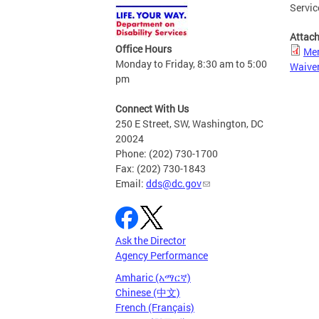
Servic
Attac
Office Hours
Mem
Monday to Friday, 8:30 am to 5:00
Waiver
pm
Connect With Us
250 E Street, SW, Washington, DC
20024
Phone: (202) 730-1700
Fax: (202) 730-1843
Email:
dds@dc.gov
Ask the Director
Agency Performance
Amharic (አማርኛ)
Chinese (中文)
French (Français)