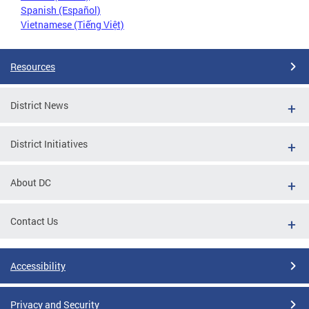
Spanish (Español)
Vietnamese (Tiếng Việt)
Resources
District News
District Initiatives
About DC
Contact Us
Accessibility
Privacy and Security