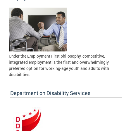
Under the Employment First philosophy, competitive,
integrated employment is the first and overwhelmingly
preferred option for working-age youth and adults with
disabilities.
Department on Disability Services