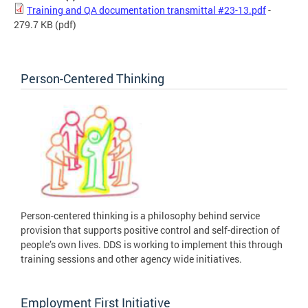
Training and QA documentation transmittal #23-13.pdf
-
279.7 KB
(pdf)
Person-Centered Thinking
Person-centered thinking is a philosophy behind service
provision that supports positive control and self-direction of
people’s own lives. DDS is working to implement this through
training sessions and other agency wide initiatives.
Employment First Initiative