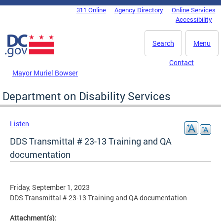
Skip to main content
311 Online
Agency Directory
Online Services
DC Agency Top Menu
Accessibility
Search
Menu
Contact
Mayor Muriel Bowser
Department on Disability Services
Listen
DDS Transmittal # 23-13 Training and QA
documentation
Friday, September 1, 2023
DDS Transmittal # 23-13 Training and QA documentation
Attachment(s):