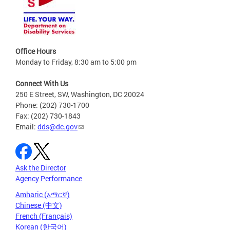
Office Hours
Monday to Friday, 8:30 am to 5:00 pm
Connect With Us
250 E Street, SW, Washington, DC 20024
Phone: (202) 730-1700
Fax: (202) 730-1843
Email:
dds@dc.gov
Ask the Director
Agency Performance
Amharic (አማርኛ)
Chinese (中文)
French (Français)
Korean (한국어)