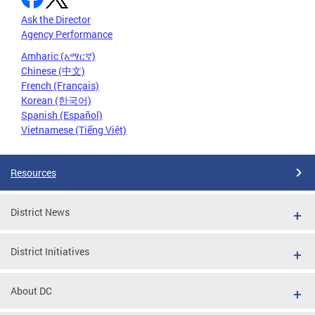
Ask the Director
Agency Performance
Amharic (አማርኛ)
Chinese (中文)
French (Français)
Korean (한국어)
Spanish (Español)
Vietnamese (Tiếng Việt)
Resources
District News
District Initiatives
About DC