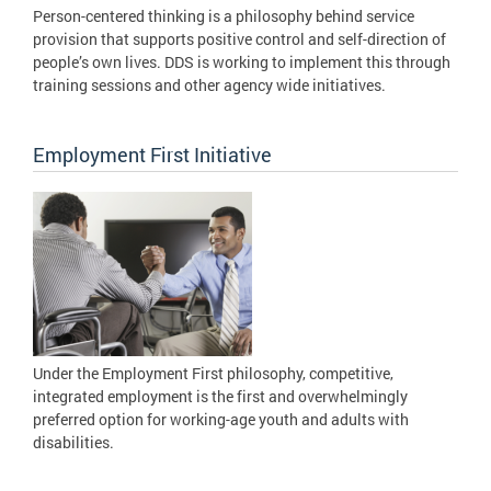
Person-centered thinking is a philosophy behind service
provision that supports positive control and self-direction of
people’s own lives. DDS is working to implement this through
training sessions and other agency wide initiatives.
Employment First Initiative
Under the Employment First philosophy, competitive,
integrated employment is the first and overwhelmingly
preferred option for working-age youth and adults with
disabilities.