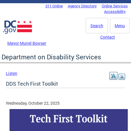
Skip to main content
311 Online
Agency Directory
Online Services
DC Agency Top Menu
Accessibility
Search
Menu
Contact
Mayor Muriel Bowser
Department on Disability Services
Listen
DDS Tech First Toolkit
Wednesday, October 22, 2025