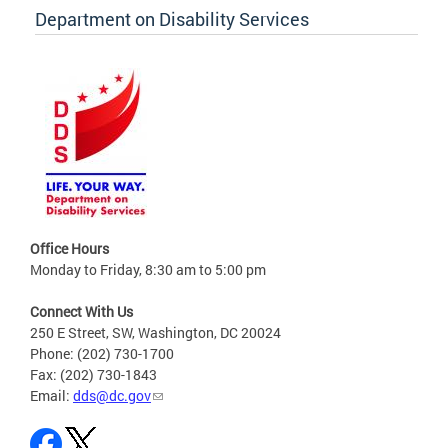
Department on Disability Services
Office Hours
Monday to Friday, 8:30 am to 5:00 pm
Connect With Us
250 E Street, SW, Washington, DC 20024
Phone: (202) 730-1700
Fax: (202) 730-1843
Email:
dds@dc.gov