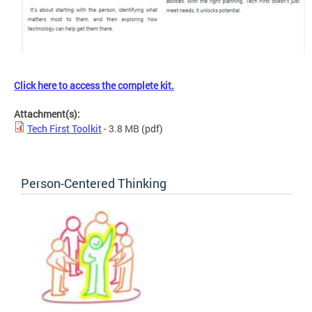
Click here to access the complete kit.
Attachment(s):
Tech First Toolkit
- 3.8 MB
(pdf)
Person-Centered Thinking