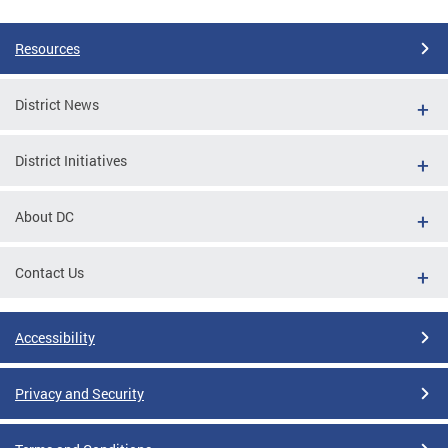
Resources
District News
District Initiatives
About DC
Contact Us
Accessibility
Privacy and Security