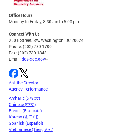
Office Hours
Monday to Friday, 8:30 am to 5:00 pm
Connect With Us
250 E Street, SW, Washington, DC 20024
Phone: (202) 730-1700
Fax: (202) 730-1843
Email:
dds@dc.gov
Ask the Director
Agency Performance
Amharic (አማርኛ)
Chinese (中文)
French (Français)
Korean (한국어)
Spanish (Español)
Vietnamese (Tiếng Việt)