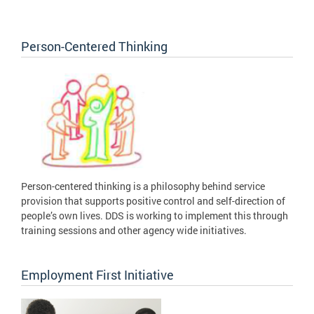
Person-Centered Thinking
Person-centered thinking is a philosophy behind service
provision that supports positive control and self-direction of
people’s own lives. DDS is working to implement this through
training sessions and other agency wide initiatives.
Employment First Initiative