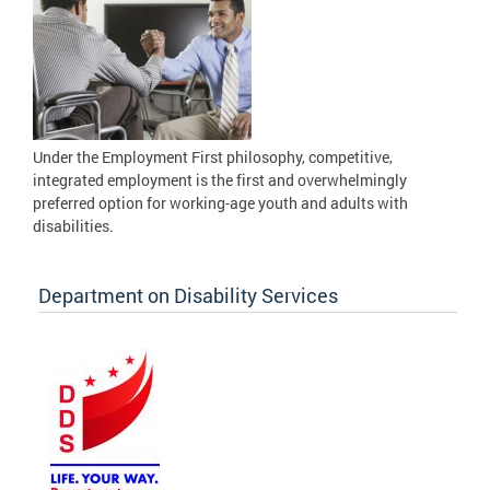
Under the Employment First philosophy, competitive,
integrated employment is the first and overwhelmingly
preferred option for working-age youth and adults with
disabilities.
Department on Disability Services