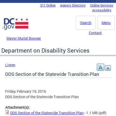
Skip to main content
311 Online
Agency Directory
Online Services
DC Agency Top Menu
Accessibility
Search
Menu
Contact
Mayor Muriel Bowser
Department on Disability Services
Listen
DDS Section of the Statewide Transition Plan
Friday, February 19, 2016
DDS Section of the Statewide Transition Plan
Attachment(s):
DDS Section of the Statewide Transition Plan
- 1.1 MB
(pdf)