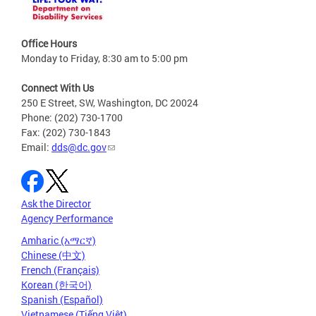
Office Hours
Monday to Friday, 8:30 am to 5:00 pm
Connect With Us
250 E Street, SW, Washington, DC 20024
Phone: (202) 730-1700
Fax: (202) 730-1843
Email:
dds@dc.gov
Ask the Director
Agency Performance
Amharic (አማርኛ)
Chinese (中文)
French (Français)
Korean (한국어)
Spanish (Español)
Vietnamese (Tiếng Việt)