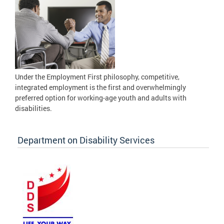
Under the Employment First philosophy, competitive,
integrated employment is the first and overwhelmingly
preferred option for working-age youth and adults with
disabilities.
Department on Disability Services