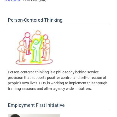
Person-Centered Thinking
Person-centered thinking is a philosophy behind service
provision that supports positive control and self-direction of
people’s own lives. DDS is working to implement this through
training sessions and other agency wide initiatives.
Employment First Initiative