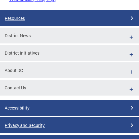
Resources
District News
District Initiatives
About DC
Contact Us
Accessibility
Privacy and Security