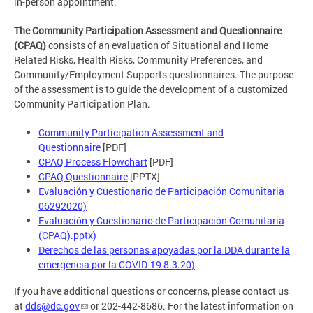
in-person appointment.
The Community Participation Assessment and Questionnaire
(CPAQ)
consists of an evaluation of Situational and Home
Related Risks, Health Risks, Community Preferences, and
Community/Employment Supports questionnaires. The purpose
of the assessment is to guide the development of a customized
Community Participation Plan.
Community Participation Assessment and
Questionnaire
[PDF]
CPAQ Process Flowchart
[PDF]
CPAQ Questionnaire
[PPTX]
Evaluación y Cuestionario de Participación Comunitaria
06292020)
Evaluación y Cuestionario de Participación Comunitaria
(CPAQ).pptx)
Derechos de las personas apoyadas por la DDA durante la
emergencia por la COVID-19 8.3.20)
If you have additional questions or concerns, please contact us
at
dds@dc.gov
or 202-442-8686. For the latest information on