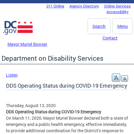
Skip to main content
311 Online
Agency Directory
Online Services
DC Agency Top Menu
Accessibility
Search
Menu
Contact
Mayor Muriel Bowser
Department on Disability Services
Listen
DDS Operating Status during COVID-19 Emergency
Thursday, August 13, 2020
DDS Operating Status during COVID-19 Emergency
On March 11, 2020, Mayor Muriel Bowser declared both a state of
emergency and a public health emergency, effective immediately,
to provide additional coordination for the District’s response to