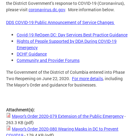
the District Government’s response to COVID-19 (Coronavirus),
please visit
coronavirus.dc.gov
. More information below.
DDS COVID-19 Public Announcement of Service Changes
Covid-19 ReOpen DC: Day Services Best Practice Guidance
Rights of People Supported by DDA During COVID-19
Emergency
DCHF Guidance
Community and Provider Forums
The Government of the District of Columbia entered into Phase
Two Reopening on June 22, 2020.
For more details
, including
The Mayor’s Order and guidance for businesses.
Attachment(s):
Mayor's Order 2020-079 Extension of the Public Emergency
-
263.3 KB
(pdf)
Mayor's Order 2020-080 Wearing Masks in DC to Prevent
COVID19
- 179.4 KB
(pdf)