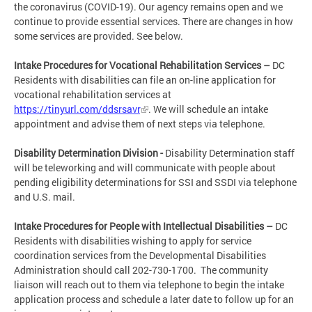
the coronavirus (COVID-19). Our agency remains open and we
continue to provide essential services. There are changes in how
some services are provided. See below.
Intake Procedures for Vocational Rehabilitation Services –
DC
Residents with disabilities can file an on-line application for
vocational rehabilitation services at
https://tinyurl.com/ddsrsavr
. We will schedule an intake
appointment and advise them of next steps via telephone.
Disability Determination Division -
Disability Determination staff
will be teleworking and will communicate with people about
pending eligibility determinations for SSI and SSDI via telephone
and U.S. mail.
Intake Procedures for People with Intellectual Disabilities –
DC
Residents with disabilities wishing to apply for service
coordination services from the Developmental Disabilities
Administration should call 202-730-1700. The community
liaison will reach out to them via telephone to begin the intake
application process and schedule a later date to follow up for an