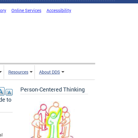
tory
Online Services
Accessibility
Resources
About DDS
Person-Centered Thinking
de to
al