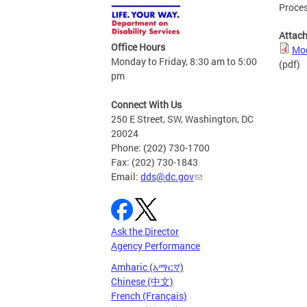
Proce
Attac
Office Hours
Mod
Monday to Friday, 8:30 am to 5:00
(pdf)
pm
Connect With Us
250 E Street, SW, Washington, DC
20024
Phone: (202) 730-1700
Fax: (202) 730-1843
Email:
dds@dc.gov
Ask the Director
Agency Performance
Amharic (አማርኛ)
Chinese (中文)
French (Français)