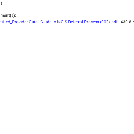
ss
hment(s):
ified_Provider Quick Guide to MCIS Referral Process (002).pdf
- 430.8 