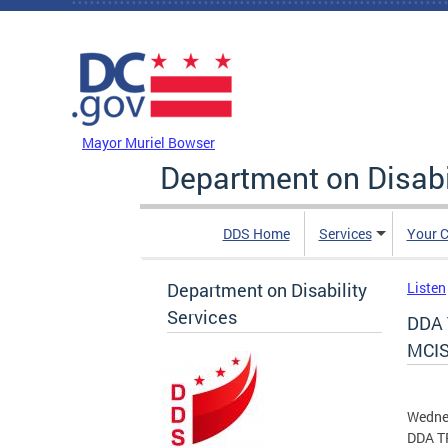
Skip to main content
DC Agency Top Menu
Mayor Muriel Bowser
Department on Disabi
DDS Home
Services
Your C
Department on Disability
Listen
Services
DDA 
MCIS
Wedne
DDA TR