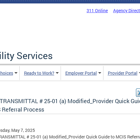
311 Online
Agency Direc
lity Services
hoices
Ready to Work?
Employer Portal
Provider Portal
TRANSMITTAL # 25-01 (a) Modified_Provider Quick Gui
 Referral Process
sday, May 7, 2025
ANSMITTAL # 25-01 (a) Modified_Provider Quick Guide to MCIS Referr