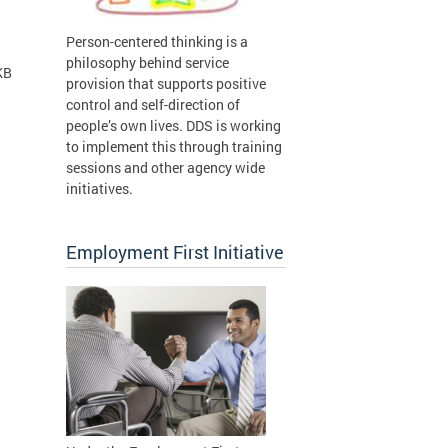
Person-centered thinking is a
philosophy behind service
KB
provision that supports positive
control and self-direction of
people’s own lives. DDS is working
to implement this through training
sessions and other agency wide
initiatives.
Employment First Initiative