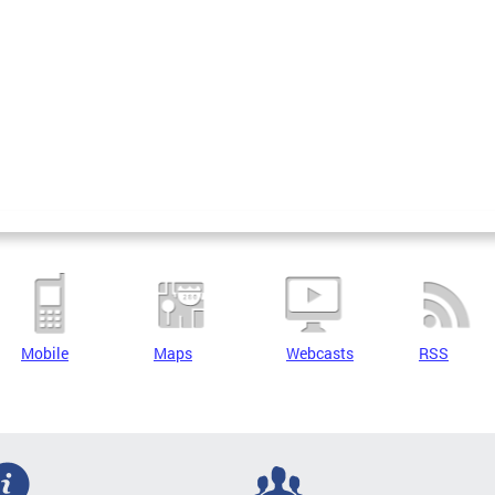
Mobile
Maps
Webcasts
RSS