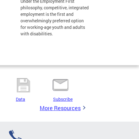
Under the Employment First
philosophy, competitive, integrated
employment is the first and
overwhelmingly preferred option
for working-age youth and adults
with disabilities.
Data
Subscribe
More Resources