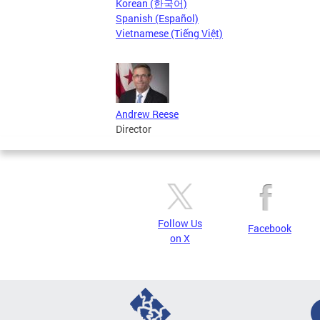
Korean (한국어)
Spanish (Español)
Vietnamese (Tiếng Việt)
Andrew Reese
Director
Follow Us
Facebook
on X