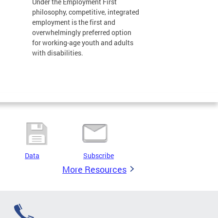
Under the Employment First
philosophy, competitive, integrated
employment is the first and
overwhelmingly preferred option
for working-age youth and adults
with disabilities.
Data
Subscribe
More Resources