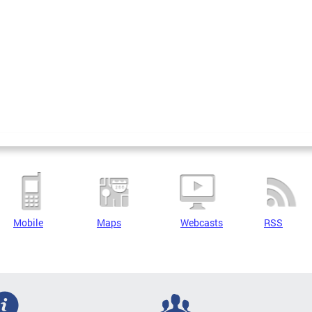
Mobile
Maps
Webcasts
RSS