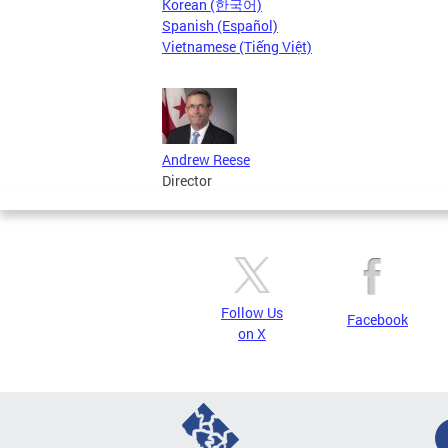
Korean (한국어)
Spanish (Español)
Vietnamese (Tiếng Việt)
Andrew Reese
Director
Follow Us
Facebook
on X