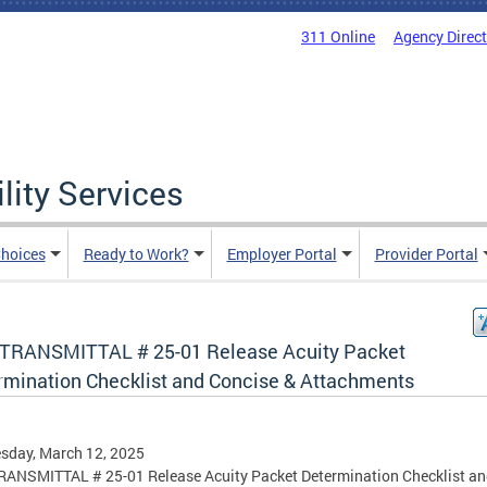
311 Online
Agency Direc
lity Services
hoices
Ready to Work?
Employer Portal
Provider Portal
TRANSMITTAL # 25-01 Release Acuity Packet
rmination Checklist and Concise & Attachments
sday, March 12, 2025
ANSMITTAL # 25-01 Release Acuity Packet Determination Checklist a