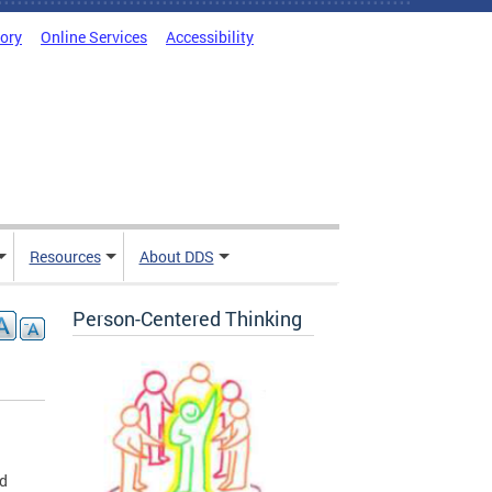
tory
Online Services
Accessibility
Resources
About DDS
Person-Centered Thinking
nd