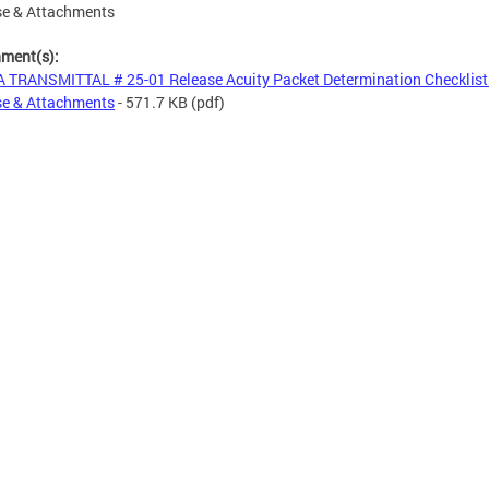
se & Attachments
hment(s):
 TRANSMITTAL # 25-01 Release Acuity Packet Determination Checklist
se & Attachments
- 571.7 KB
(pdf)