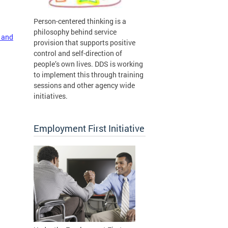
Person-centered thinking is a
philosophy behind service
 and
provision that supports positive
control and self-direction of
people’s own lives. DDS is working
to implement this through training
sessions and other agency wide
initiatives.
Employment First Initiative