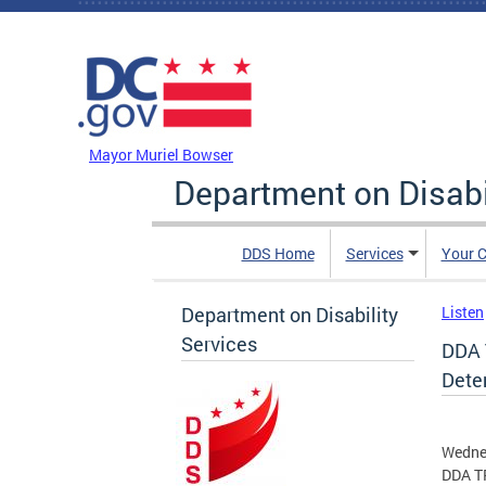
Skip to main content
DC Agency Top Menu
Mayor Muriel Bowser
Department on Disabi
DDS Home
Services
Your C
Department on Disability
Listen
Services
DDA 
Dete
Wedne
DDA TR