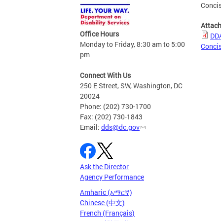
Conci
Attac
Office Hours
DDA
Monday to Friday, 8:30 am to 5:00
Conci
pm
Connect With Us
250 E Street, SW, Washington, DC
20024
Phone: (202) 730-1700
Fax: (202) 730-1843
Email:
dds@dc.gov
Ask the Director
Agency Performance
Amharic (አማርኛ)
Chinese (中文)
French (Français)