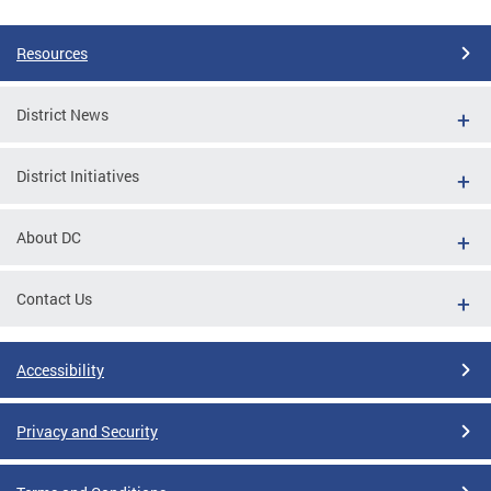
Resources
District News
District Initiatives
About DC
Contact Us
Accessibility
Privacy and Security