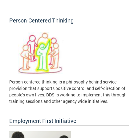
Person-Centered Thinking
Person-centered thinking is a philosophy behind service
provision that supports positive control and self-direction of
people’s own lives. DDS is working to implement this through
training sessions and other agency wide initiatives.
Employment First Initiative