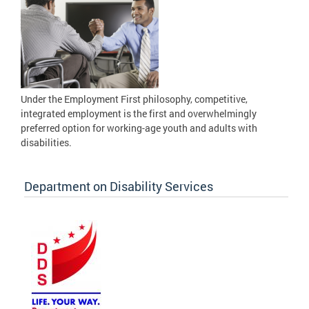
Under the Employment First philosophy, competitive,
integrated employment is the first and overwhelmingly
preferred option for working-age youth and adults with
disabilities.
Department on Disability Services