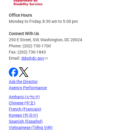
Office Hours
Monday to Friday, 8:30 am to 5:00 pm
Connect With Us
250 E Street, SW, Washington, DC 20024
Phone: (202) 730-1700
Fax: (202) 730-1843
Email:
dds@dc.gov
Ask the Director
Agency Performance
Amharic (አማርኛ)
Chinese (中文)
French (Français)
Korean (한국어)
Spanish (Español)
Vietnamese (Tiếng Việt)