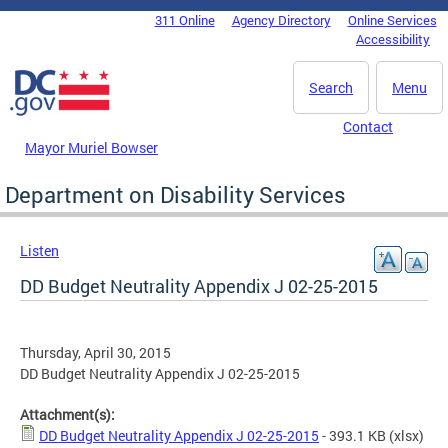
Skip to main content
311 Online
Agency Directory
Online Services
DC Agency Top Menu
Accessibility
Search
Menu
Contact
Mayor Muriel Bowser
Department on Disability Services
Listen
DD Budget Neutrality Appendix J 02-25-2015
Thursday, April 30, 2015
DD Budget Neutrality Appendix J 02-25-2015
Attachment(s):
DD Budget Neutrality Appendix J 02-25-2015
- 393.1 KB
(xlsx)