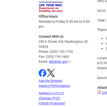
Who Sh
DATE: 
Office Hours
TIME: 
Monday to Friday, 8:30 am to 5:00
pm
Topic
Connect With Us
250 E Street, SW, Washington, DC
20024
Phone: (202) 730-1700
Fax: (202) 730-1843
Locati
Email:
dds@dc.gov
815 F
Washi
Downlo
Ask the Director
Agency Performance
Attac
Cri
Amharic (አማርኛ)
Chinese (中文)
French (Français)