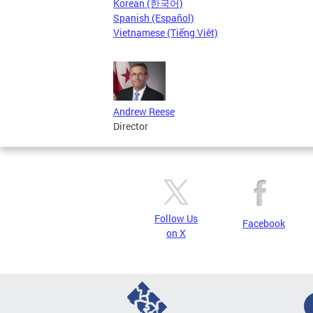
Korean (한국어)
Spanish (Español)
Vietnamese (Tiếng Việt)
Andrew Reese
Director
Follow Us
Facebook
on X