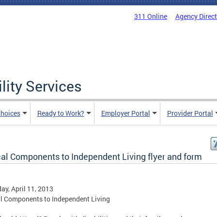
311 Online
Agency Direc
lity Services
hoices
Ready to Work?
Employer Portal
Provider Portal
cal Components to Independent Living flyer and form
ay, April 11, 2013
al Components to Independent Living