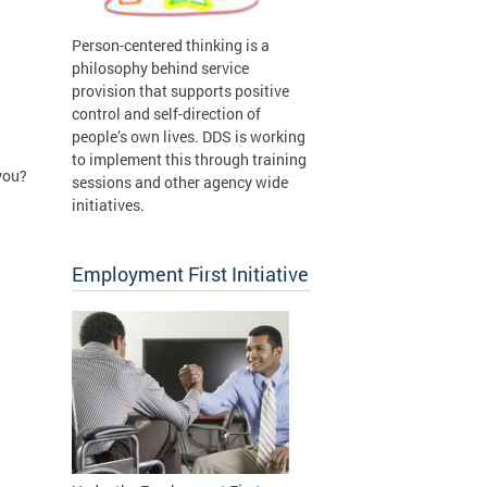
Person-centered thinking is a
philosophy behind service
provision that supports positive
control and self-direction of
people’s own lives. DDS is working
to implement this through training
you?
sessions and other agency wide
initiatives.
Employment First Initiative