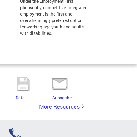
Under the Employment First
philosophy, competitive, integrated
employment is the first and
overwhelmingly preferred option
for working-age youth and adults
with disabilities.
Data
Subscribe
More Resources