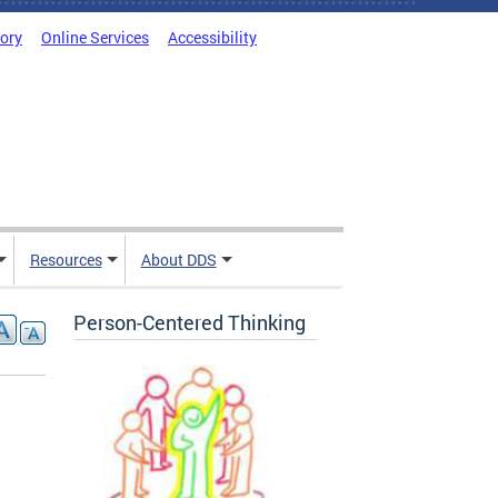
tory
Online Services
Accessibility
Resources
About DDS
Person-Centered Thinking