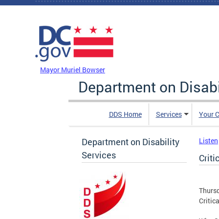
Skip to main content
DC Agency Top Menu
Mayor Muriel Bowser
Department on Disabi
DDS Home
Services
Your C
Department on Disability
Listen
Services
Criti
Thursd
Critic