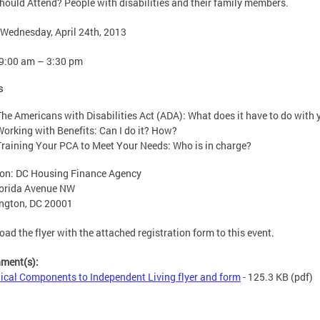
ould Attend? People with disabilities and their family members.
Wednesday, April 24th, 2013
9:00 am – 3:30 pm
s
The Americans with Disabilities Act (ADA): What does it have to do with 
Working with Benefits: Can I do it? How?
Training Your PCA to Meet Your Needs: Who is in charge?
on: DC Housing Finance Agency
lorida Avenue NW
ngton, DC 20001
ad the flyer with the attached registration form to this event.
hment(s):
tical Components to Independent Living flyer and form
- 125.3 KB
(pdf)