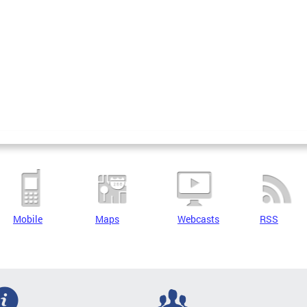
Mobile
Maps
Webcasts
RSS